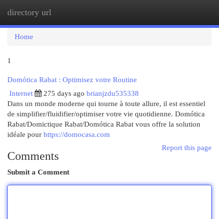
directory url
Togg
navi
Home
1
Domótica Rabat : Optimisez votre Routine
Internet
275 days ago
brianjzdu535338
Dans un monde moderne qui tourne à toute allure, il est essentiel
de simplifier/fluidifier/optimiser votre vie quotidienne. Domótica
Rabat/Domictique Rabat/Domótica Rabat vous offre la solution
idéale pour
https://domocasa.com
Report this page
Comments
Submit a Comment