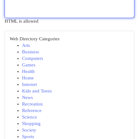
HTML is allowed
Web Directory Categories
Arts
Business
Computers
Games
Health
Home
Internet
Kids and Teens
News
Recreation
Reference
Science
Shopping
Society
Sports