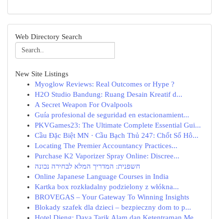
Web Directory Search
New Site Listings
Myoglow Reviews: Real Outcomes or Hype ?
H2O Studio Bandung: Ruang Desain Kreatif d...
A Secret Weapon For Ovalpools
Guía profesional de seguridad en estacionamient...
PKVGames23: The Ultimate Complete Essential Gui...
Cầu Đặc Biệt MN · Cầu Bạch Thủ 247: Chốt Số Hô...
Locating The Premier Accountancy Practices...
Purchase K2 Vaporizer Spray Online: Discree...
חשפנית: המדריך המלא לבחירה נכונה
Online Japanese Language Courses in India
Kartka box rozkładalny podzielony z włókna...
BROVEGAS – Your Gateway To Winning Insights
Blokady szafek dla dzieci – bezpieczny dom to p...
Hotel Dieng: Daya Tarik Alam dan Ketentraman Me...