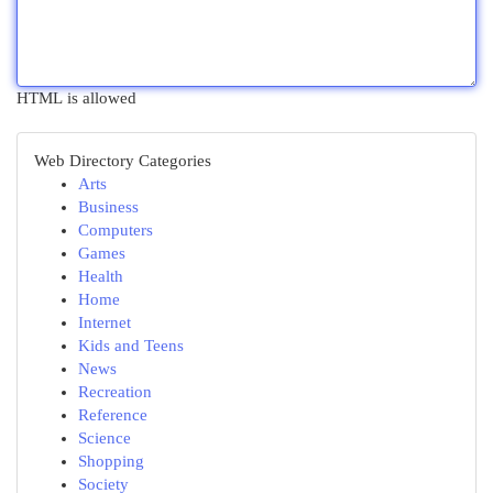
HTML is allowed
Web Directory Categories
Arts
Business
Computers
Games
Health
Home
Internet
Kids and Teens
News
Recreation
Reference
Science
Shopping
Society