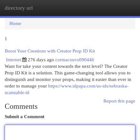
directory url
Togg
navi
Home
1
Boost Your Creations with Creator Prop ID Kit
Internet
276 days ago
cormacouvs090446
Want for take your content towards the next level? The Creator
Prop ID Kit is a solution. This game-changing tool allows you to
distinguish and monitor your props, making it easier than ever in
order to manage your
https://www.idpapa.com/us-ids/nebraska-
scannable-id
Report this page
Comments
Submit a Comment