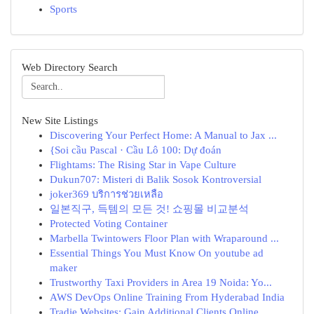
Sports
Web Directory Search
New Site Listings
Discovering Your Perfect Home: A Manual to Jax ...
{Soi cầu Pascal · Cầu Lô 100: Dự đoán
Flightams: The Rising Star in Vape Culture
Dukun707: Misteri di Balik Sosok Kontroversial
joker369 บริการช่วยเหลือ
일본직구, 득템의 모든 것! 쇼핑몰 비교분석
Protected Voting Container
Marbella Twintowers Floor Plan with Wraparound ...
Essential Things You Must Know On youtube ad
maker
Trustworthy Taxi Providers in Area 19 Noida: Yo...
AWS DevOps Online Training From Hyderabad India
Tradie Websites: Gain Additional Clients Online.