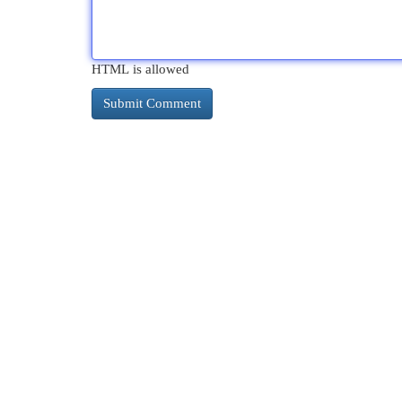
HTML is allowed