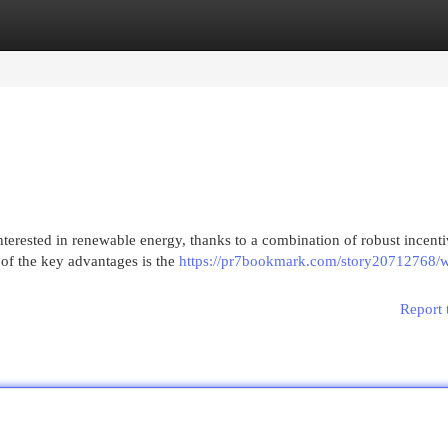
egories
Register
Login
terested in renewable energy, thanks to a combination of robust incenti
 of the key advantages is the
https://pr7bookmark.com/story20712768/
Report 