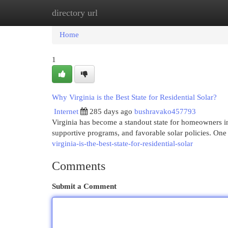
directory url
Home
New Site Listings
Add Site
Cat
Home
1
Why Virginia is the Best State for Residential Solar?
Internet
285 days ago
bushravako457793
Virginia has become a standout state for homeowners in
supportive programs, and favorable solar policies. One
virginia-is-the-best-state-for-residential-solar
Comments
Submit a Comment