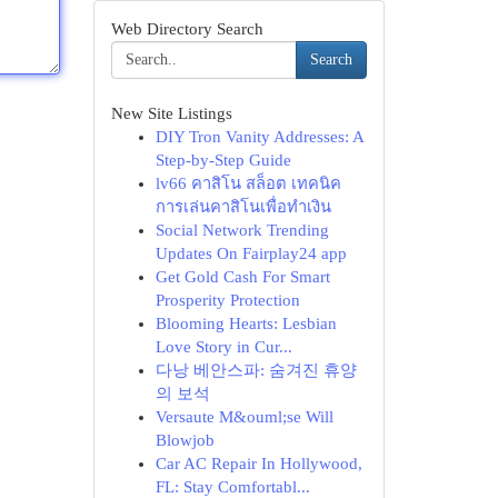
Web Directory Search
Search
New Site Listings
DIY Tron Vanity Addresses: A
Step-by-Step Guide
lv66 คาสิโน สล็อต เทคนิค
การเล่นคาสิโนเพื่อทำเงิน
Social Network Trending
Updates On Fairplay24 app
Get Gold Cash For Smart
Prosperity Protection
Blooming Hearts: Lesbian
Love Story in Cur...
다낭 베안스파: 숨겨진 휴양
의 보석
Versaute M&ouml;se Will
Blowjob
Car AC Repair In Hollywood,
FL: Stay Comfortabl...