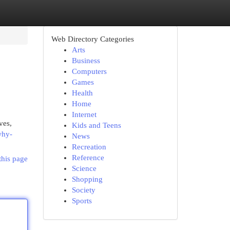
Web Directory Categories
Arts
Business
Computers
Games
Health
Home
Internet
ves,
Kids and Teens
why-
News
Recreation
Reference
this page
Science
Shopping
Society
Sports