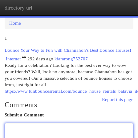
directory url
Togg
navi
Home
1
Bounce Your Way to Fun with Channahon's Best Bounce Houses!
Internet
292 days ago
kiararong752707
Ready for a celebration? Looking for the best ever way to wow
your friends? Well, look no anymore, because Channahon has got
you covered! Our a massive selection of bounce houses to choose
from, just right for all
https://www.funbouncesrental.com/bounce_house_rentals_batavia_il
Report this page
Comments
Submit a Comment