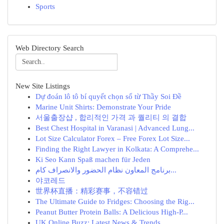
Sports
Web Directory Search
New Site Listings
Dự đoán lô tô bí quyết chọn số từ Thầy Soi Đề
Marine Unit Shirts: Demonstrate Your Pride
서울출장샵 , 합리적인 가격 과 퀄리티 의 결합
Best Chest Hospital in Varanasi | Advanced Lung...
Lot Size Calculator Forex – Free Forex Lot Size...
Finding the Right Lawyer in Kolkata: A Comprehe...
Ki Seo Kann Spaß machen für Jeden
برنامج المعاون نظام الحضور والانصراف كام...
야코레드
世界杯直播：精彩赛事，不容错过
The Ultimate Guide to Fridges: Choosing the Rig...
Peanut Butter Protein Balls: A Delicious High-P...
UK Online Buzz: Latest News & Trends