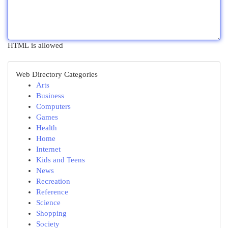
HTML is allowed
Web Directory Categories
Arts
Business
Computers
Games
Health
Home
Internet
Kids and Teens
News
Recreation
Reference
Science
Shopping
Society