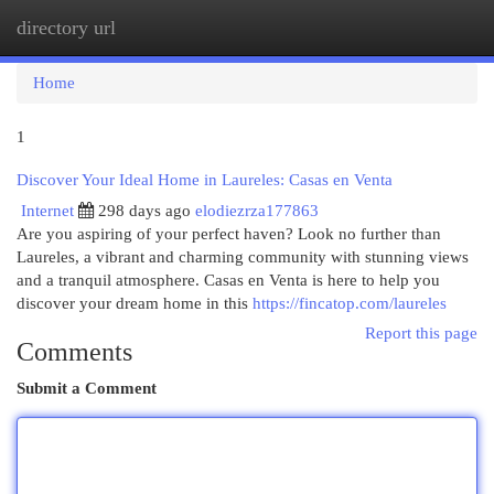
directory url
Togg
navi
Home
1
Discover Your Ideal Home in Laureles: Casas en Venta
Internet
298 days ago
elodiezrza177863
Are you aspiring of your perfect haven? Look no further than
Laureles, a vibrant and charming community with stunning views
and a tranquil atmosphere. Casas en Venta is here to help you
discover your dream home in this
https://fincatop.com/laureles
Report this page
Comments
Submit a Comment