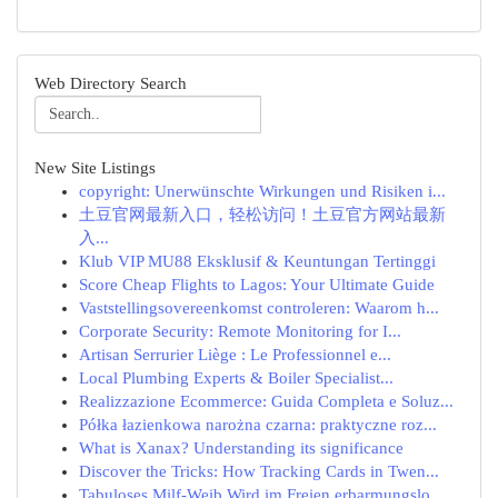
Web Directory Search
New Site Listings
copyright: Unerwünschte Wirkungen und Risiken i...
土豆官网最新入口，轻松访问！土豆官方网站最新
入...
Klub VIP MU88 Eksklusif & Keuntungan Tertinggi
Score Cheap Flights to Lagos: Your Ultimate Guide
Vaststellingsovereenkomst controleren: Waarom h...
Corporate Security: Remote Monitoring for I...
Artisan Serrurier Liège : Le Professionnel e...
Local Plumbing Experts & Boiler Specialist...
Realizzazione Ecommerce: Guida Completa e Soluz...
Półka łazienkowa narożna czarna: praktyczne roz...
What is Xanax? Understanding its significance
Discover the Tricks: How Tracking Cards in Twen...
Tabuloses Milf-Weib Wird im Freien erbarmungslo...