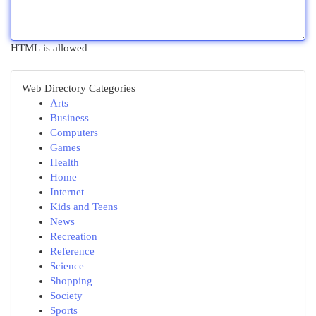
HTML is allowed
Web Directory Categories
Arts
Business
Computers
Games
Health
Home
Internet
Kids and Teens
News
Recreation
Reference
Science
Shopping
Society
Sports