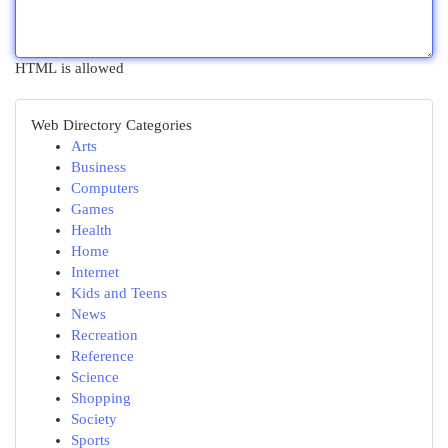
HTML is allowed
Web Directory Categories
Arts
Business
Computers
Games
Health
Home
Internet
Kids and Teens
News
Recreation
Reference
Science
Shopping
Society
Sports