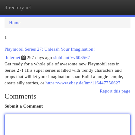
directory url
Togg
navi
Home
1
Playmobil Series 27: Unleash Your Imagination!
Internet
297 days ago
siobhantfvv603567
Get ready for a whole pile of awesome new Playmobil sets in
Series 27! This super series is filled with trendy characters and
props that will let your imagination soar. Build a jungle temple,
create silly stories, or
https://www.ebay.de/itm/116447756627
Report this page
Comments
Submit a Comment