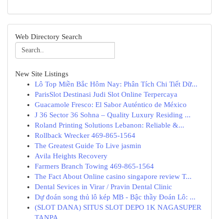
Web Directory Search
New Site Listings
Lô Top Miền Bắc Hôm Nay: Phân Tích Chi Tiết Dữ...
ParisSlot Destinasi Judi Slot Online Terpercaya
Guacamole Fresco: El Sabor Auténtico de México
J 36 Sector 36 Sohna – Quality Luxury Residing ...
Roland Printing Solutions Lebanon: Reliable &...
Rollback Wrecker 469-865-1564
The Greatest Guide To Live jasmin
Avila Heights Recovery
Farmers Branch Towing 469-865-1564
The Fact About Online casino singapore review T...
Dental Sevices in Virar / Pravin Dental Clinic
Dự đoán song thủ lô kép MB - Bậc thầy Đoán Lô: ...
(SLOT DANA) SITUS SLOT DEPO 1K NAGASUPER
TANPA ...