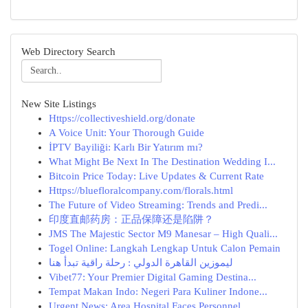
Web Directory Search
New Site Listings
Https://collectiveshield.org/donate
A Voice Unit: Your Thorough Guide
İPTV Bayiliği: Karlı Bir Yatırım mı?
What Might Be Next In The Destination Wedding I...
Bitcoin Price Today: Live Updates & Current Rate
Https://bluefloralcompany.com/florals.html
The Future of Video Streaming: Trends and Predi...
印度直邮药房：正品保障还是陷阱？
JMS The Majestic Sector M9 Manesar – High Quali...
Togel Online: Langkah Lengkap Untuk Calon Pemain
ليموزين القاهرة الدولي : رحلة راقية تبدأ هنا
Vibet77: Your Premier Digital Gaming Destina...
Tempat Makan Indo: Negeri Para Kuliner Indone...
Urgent News: Area Hospital Faces Personnel ...