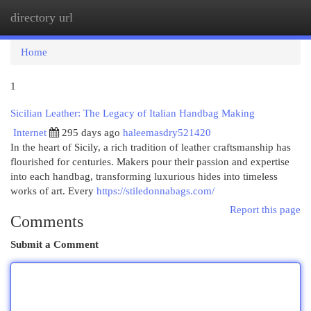
directory url
Togg
navi
Home
1
Sicilian Leather: The Legacy of Italian Handbag Making
Internet
295 days ago
haleemasdry521420
In the heart of Sicily, a rich tradition of leather craftsmanship has
flourished for centuries. Makers pour their passion and expertise
into each handbag, transforming luxurious hides into timeless
works of art. Every
https://stiledonnabags.com/
Report this page
Comments
Submit a Comment