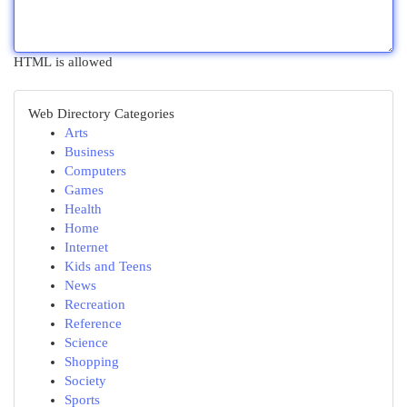
HTML is allowed
Web Directory Categories
Arts
Business
Computers
Games
Health
Home
Internet
Kids and Teens
News
Recreation
Reference
Science
Shopping
Society
Sports