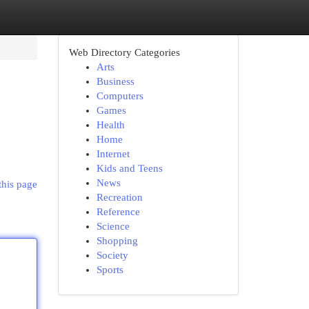
Web Directory Categories
Arts
Business
Computers
Games
Health
Home
Internet
Kids and Teens
News
this page
Recreation
Reference
Science
Shopping
Society
Sports