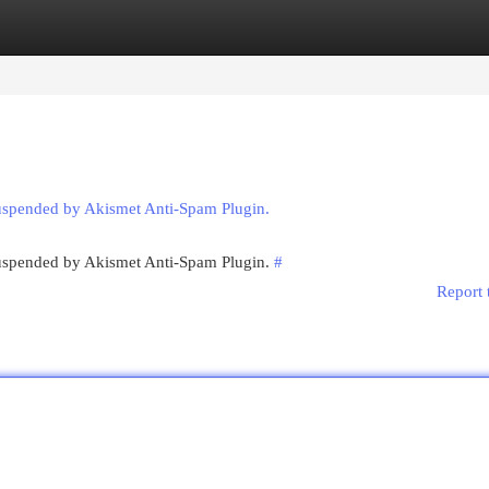
egories
Register
Login
suspended by Akismet Anti-Spam Plugin.
 suspended by Akismet Anti-Spam Plugin.
#
Report 