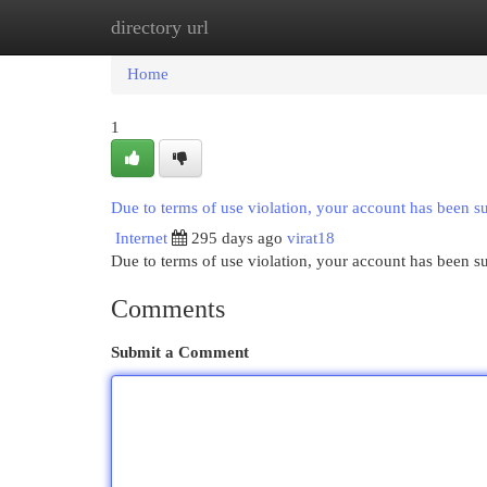
directory url
Home
New Site Listings
Add Site
Cat
Home
1
Due to terms of use violation, your account has been 
Internet
295 days ago
virat18
Due to terms of use violation, your account has been
Comments
Submit a Comment