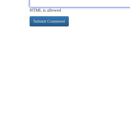
HTML is allowed