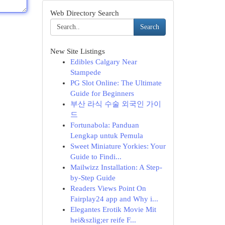
Web Directory Search
Search
New Site Listings
Edibles Calgary Near
Stampede
PG Slot Online: The Ultimate
Guide for Beginners
부산 라식 수술 외국인 가이
드
Fortunabola: Panduan
Lengkap untuk Pemula
Sweet Miniature Yorkies: Your
Guide to Findi...
Mailwizz Installation: A Step-
by-Step Guide
Readers Views Point On
Fairplay24 app and Why i...
Elegantes Erotik Movie Mit
hei&szlig;er reife F...