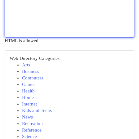
HTML is allowed
Web Directory Categories
Arts
Business
Computers
Games
Health
Home
Internet
Kids and Teens
News
Recreation
Reference
Science