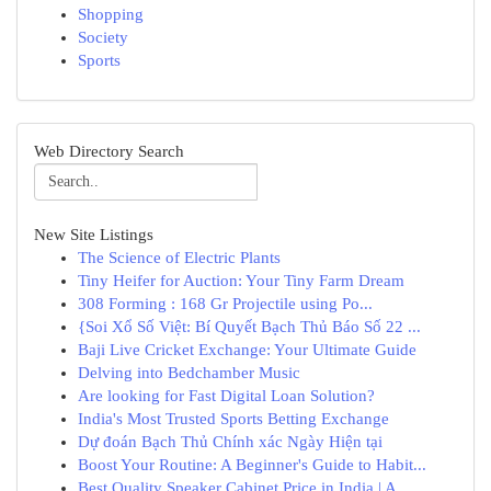
Shopping
Society
Sports
Web Directory Search
New Site Listings
The Science of Electric Plants
Tiny Heifer for Auction: Your Tiny Farm Dream
308 Forming : 168 Gr Projectile using Po...
{Soi Xổ Số Việt: Bí Quyết Bạch Thủ Báo Số 22 ...
Baji Live Cricket Exchange: Your Ultimate Guide
Delving into Bedchamber Music
Are looking for Fast Digital Loan Solution?
India's Most Trusted Sports Betting Exchange
Dự đoán Bạch Thủ Chính xác Ngày Hiện tại
Boost Your Routine: A Beginner's Guide to Habit...
Best Quality Speaker Cabinet Price in India | A...