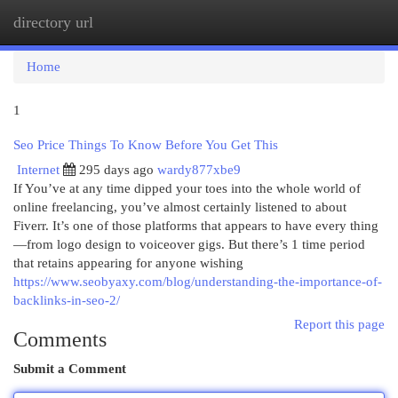
directory url
Togg
navi
Home
1
Seo Price Things To Know Before You Get This
Internet
295 days ago
wardy877xbe9
If You’ve at any time dipped your toes into the whole world of
online freelancing, you’ve almost certainly listened to about
Fiverr. It’s one of those platforms that appears to have every thing
—from logo design to voiceover gigs. But there’s 1 time period
that retains appearing for anyone wishing
https://www.seobyaxy.com/blog/understanding-the-importance-of-
backlinks-in-seo-2/
Report this page
Comments
Submit a Comment