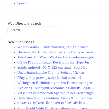
Sports
Web Directory Search
New Site Listings
What is Xanax? Understanding its significance
Discover the Tricks: How Tracking Cards in Twen...
Tabuloses Milf-Weib Wird im Freien erbarmungslo...
Clé de Peau Luminizer Review: Is the Hype Just...
Stahlwandpool 460 X 125 cm rund | Pool.Net
Uners&auml;ttliche Granny Steht auf ficken
Pilny zakup prawa jazdy: Unikaj oszustw!
Wichtigsten Richtlinien von Seo Dienstleistungen
Exploring Psilocybin Microdosing and Its Legal ...
Versaute Schlampe Will Sperma in der Fre&szlig;e
Understanding the real-time Views & in they The...
สล็อตPG: คู่มือเริ่มต้นสำหรับผู้เริ่มต้นมือใหม่
Your World Wide Florist Relationship-flower sho...