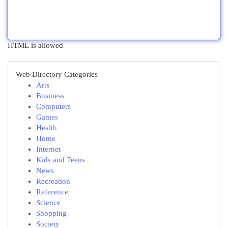
HTML is allowed
Web Directory Categories
Arts
Business
Computers
Games
Health
Home
Internet
Kids and Teens
News
Recreation
Reference
Science
Shopping
Society