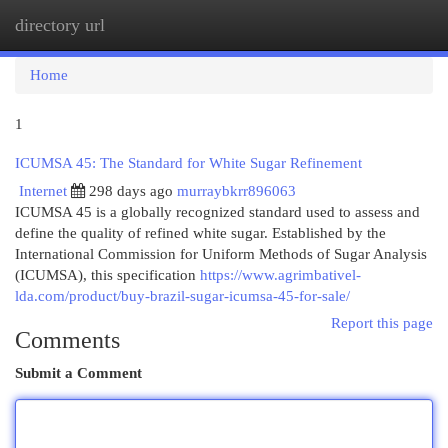
directory url
Togg
navi
Home
1
ICUMSA 45: The Standard for White Sugar Refinement
Internet
298 days ago
murraybkrr896063
ICUMSA 45 is a globally recognized standard used to assess and
define the quality of refined white sugar. Established by the
International Commission for Uniform Methods of Sugar Analysis
(ICUMSA), this specification
https://www.agrimbativel-
lda.com/product/buy-brazil-sugar-icumsa-45-for-sale/
Report this page
Comments
Submit a Comment