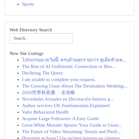
Sports
Web Directory Search
New Site Listings
โปรแกรมมวยวันนี้: ครบถ้วนทุกรายการ คู่เด็ดห้ามพ...
The Rise of AI Girlfriends: Connection or Illus...
Declining The Query
I am unable to complete your request.
The Growing Craze About The Destination Wedding...
2026世界杯直播 ：全攻略
Novedades Actuales en Decoración Interior p...
Author services UK Fundamentals Explained
Valor Behavioral Health
Acquire Large Followers: A Easy Guide
Great White Monster Spores: Your Guide to Giant...
The Future of Video Streaming: Trends and Predi...
Huurprijs te hoog? Uw rechten kennen en claimen.