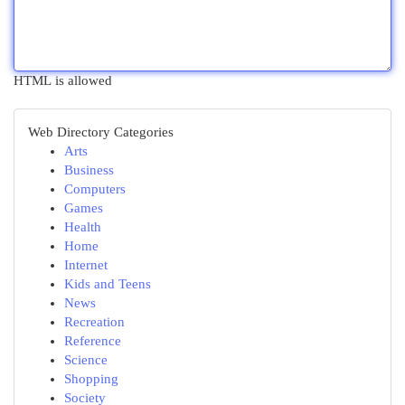
HTML is allowed
Web Directory Categories
Arts
Business
Computers
Games
Health
Home
Internet
Kids and Teens
News
Recreation
Reference
Science
Shopping
Society