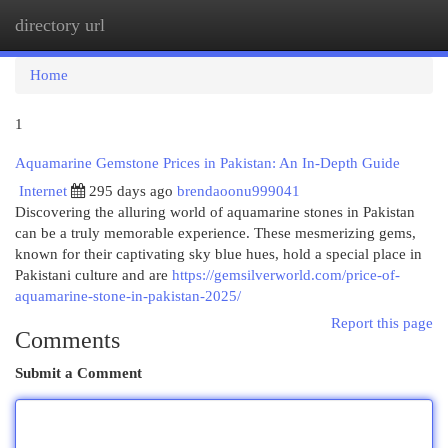
directory url
Togg
navi
Home
1
Aquamarine Gemstone Prices in Pakistan: An In-Depth Guide
Internet
295 days ago
brendaoonu999041
Discovering the alluring world of aquamarine stones in Pakistan
can be a truly memorable experience. These mesmerizing gems,
known for their captivating sky blue hues, hold a special place in
Pakistani culture and are
https://gemsilverworld.com/price-of-
aquamarine-stone-in-pakistan-2025/
Report this page
Comments
Submit a Comment