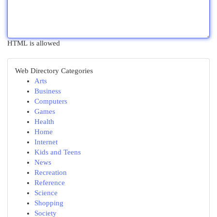
HTML is allowed
Web Directory Categories
Arts
Business
Computers
Games
Health
Home
Internet
Kids and Teens
News
Recreation
Reference
Science
Shopping
Society