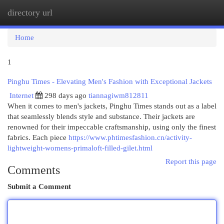
directory url
Togg
navi
Home
1
Pinghu Times - Elevating Men's Fashion with Exceptional Jackets
Internet
298 days ago
tiannagiwm812811
When it comes to men's jackets, Pinghu Times stands out as a label
that seamlessly blends style and substance. Their jackets are
renowned for their impeccable craftsmanship, using only the finest
fabrics. Each piece
https://www.phtimesfashion.cn/activity-
lightweight-womens-primaloft-filled-gilet.html
Report this page
Comments
Submit a Comment