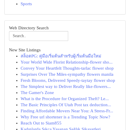
Sports
Web Directory Search
New Site Listings
สล็อตPG: คู่มือเริ่มต้นสำหรับผู้เริ่มต้นมือใหม่
Your World Wide Florist Relationship-flower sho...
Convey Your Heartfelt Thoughts-tarlac flower shop
Surprises Over The Miles-sympathy flowers manila
Fresh Blooms, Delivered Speedy-taytay flower shop
The Simplest way to Deliver Really like-flowers...
The Gamer's Zone
What is the Procedure for Organized Theft? Le...
The Basic Principles Of Utah Post tax deduction...
Finding Affordable Movers Near You: A Stress-Fr...
Why Free url shortener is a Trending Topic Now?
Reach Out to Siam855
Kadınlarda Sıkça Yaşanan Sağlık Şikayetleri