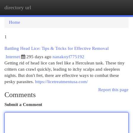
directory url
Togg
navi
Home
1
Battling Head Lice: Tips & Tricks for Effective Removal
Internet
295 days ago
nanakoyf775192
Getting rid of head lice can feel like a Herculean task. These tiny
critters can crawl quickly, leading to itchy scalps and sleepless
nights. But don't fret, there are effective ways to combat these
pesky parasites.
https://licetreatmentusa.com/
Report this page
Comments
Submit a Comment