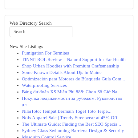
Web Directory Search
New Site Listings
Fumigation For Termites
TINNITROL Review – Natural Support for Ear Health
Shop Urban Hoodies with Premium Craftsmanship
Some Known Details About Djs In Maine
Optimización para Motores de Búsqueda Guía Com...
Waterproofing Services
Bảng dự đoán XS Miễn Phí 888: Chọn Số Giờ Na...
Покупка недвижимости за рубежом: Руководство
дл...
NilaiToto: Tempat Bermain Togel Toto Terpe...
Nofs Apparel Sale | Trendy Streetwear at 45% Off
The Ultimate Guide: Finding the Best SEO Specia...
Sydney Glass Swimming Barriers: Design & Security
Mosquito Control Service