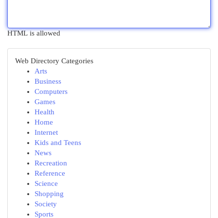
HTML is allowed
Web Directory Categories
Arts
Business
Computers
Games
Health
Home
Internet
Kids and Teens
News
Recreation
Reference
Science
Shopping
Society
Sports