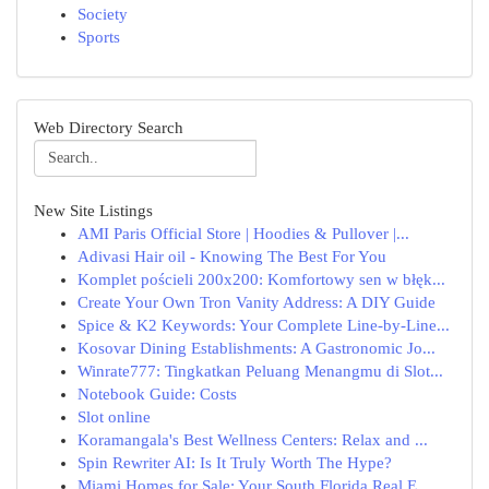
Society
Sports
Web Directory Search
New Site Listings
AMI Paris Official Store | Hoodies & Pullover |...
Adivasi Hair oil - Knowing The Best For You
Komplet pościeli 200x200: Komfortowy sen w błęk...
Create Your Own Tron Vanity Address: A DIY Guide
Spice & K2 Keywords: Your Complete Line-by-Line...
Kosovar Dining Establishments: A Gastronomic Jo...
Winrate777: Tingkatkan Peluang Menangmu di Slot...
Notebook Guide: Costs
Slot online
Koramangala's Best Wellness Centers: Relax and ...
Spin Rewriter AI: Is It Truly Worth The Hype?
Miami Homes for Sale: Your South Florida Real E...