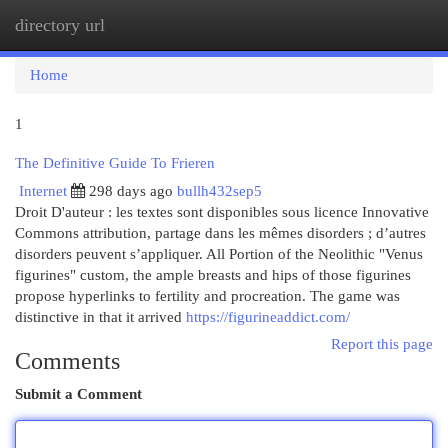
directory url
Togg
navi
Home
1
The Definitive Guide To Frieren
Internet
298 days ago
bullh432sep5
Droit D'auteur : les textes sont disponibles sous licence Innovative
Commons attribution, partage dans les mêmes disorders ; d’autres
disorders peuvent s’appliquer. All Portion of the Neolithic "Venus
figurines" custom, the ample breasts and hips of those figurines
propose hyperlinks to fertility and procreation. The game was
distinctive in that it arrived
https://figurineaddict.com/
Report this page
Comments
Submit a Comment