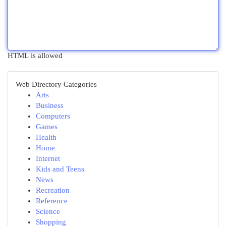
HTML is allowed
Web Directory Categories
Arts
Business
Computers
Games
Health
Home
Internet
Kids and Teens
News
Recreation
Reference
Science
Shopping