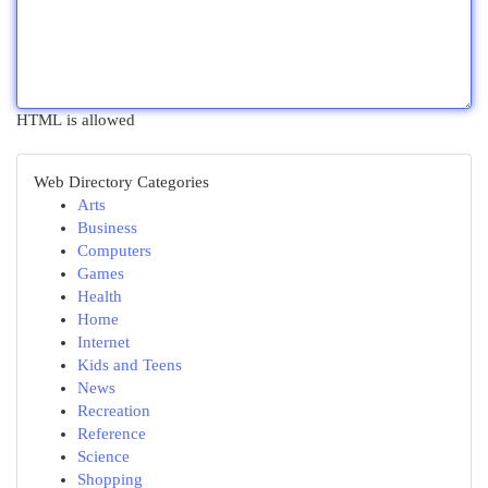
HTML is allowed
Web Directory Categories
Arts
Business
Computers
Games
Health
Home
Internet
Kids and Teens
News
Recreation
Reference
Science
Shopping