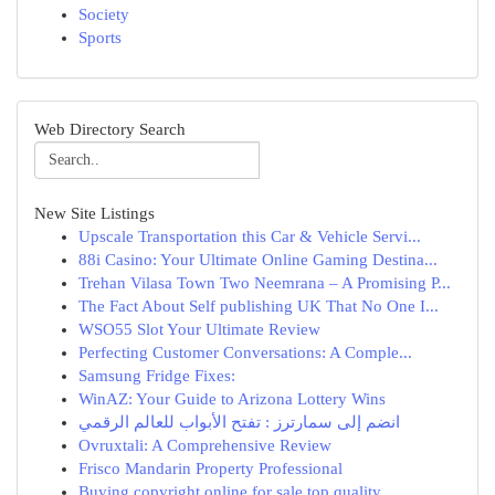
Society
Sports
Web Directory Search
New Site Listings
Upscale Transportation this Car & Vehicle Servi...
88i Casino: Your Ultimate Online Gaming Destina...
Trehan Vilasa Town Two Neemrana – A Promising P...
The Fact About Self publishing UK That No One I...
WSO55 Slot Your Ultimate Review
Perfecting Customer Conversations: A Comple...
Samsung Fridge Fixes:
WinAZ: Your Guide to Arizona Lottery Wins
انضم إلى سمارترز : تفتح الأبواب للعالم الرقمي
Ovruxtali: A Comprehensive Review
Frisco Mandarin Property Professional
Buying copyright online for sale top quality