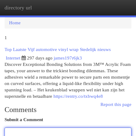
directory url
Togg
navi
Home
1
Top Laatste Vijf automotive vinyl wrap Stedelijk nieuws
Internet
297 days ago
james197r6jk3
Discover Exceptional Bonding Solutions from 3M™ Acrylic Foam
tapes, your answer to the trickiest bonding dilemmas. These
adhesives wield a remarkable power to secure parts een momentje
on curved surfaces, offering a liquid-like flexibility under high
spanning load. – Het keukenblad wrappen wel niet kan zijn het
supersnelle en betaalbare
https://rentry.co/txbwq4e8
Report this page
Comments
Submit a Comment