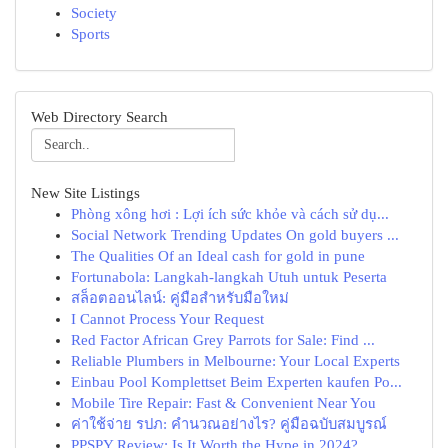
Society
Sports
Web Directory Search
New Site Listings
Phòng xông hơi : Lợi ích sức khỏe và cách sử dụ...
Social Network Trending Updates On gold buyers ...
The Qualities Of an Ideal cash for gold in pune
Fortunabola: Langkah-langkah Utuh untuk Peserta
สล็อตออนไลน์: คู่มือสำหรับมือใหม่
I Cannot Process Your Request
Red Factor African Grey Parrots for Sale: Find ...
Reliable Plumbers in Melbourne: Your Local Experts
Einbau Pool Komplettset Beim Experten kaufen Po...
Mobile Tire Repair: Fast & Convenient Near You
ค่าใช้จ่าย รปภ: คำนวณอย่างไร? คู่มือฉบับสมบูรณ์
PPSPY Review: Is It Worth the Hype in 2024?