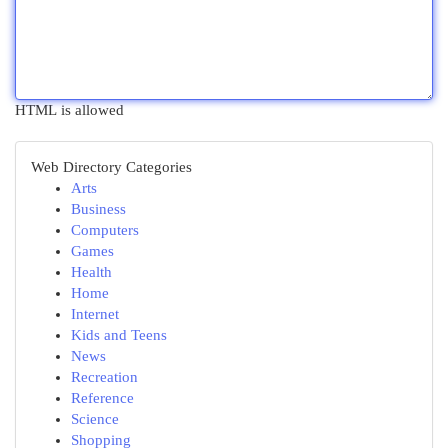
HTML is allowed
Web Directory Categories
Arts
Business
Computers
Games
Health
Home
Internet
Kids and Teens
News
Recreation
Reference
Science
Shopping