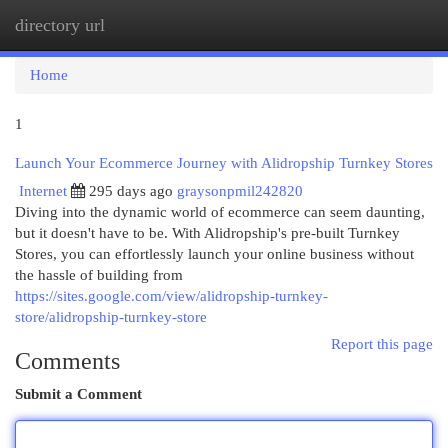
directory url
Togg
navi
Home
1
Launch Your Ecommerce Journey with Alidropship Turnkey Stores
Internet
295 days ago
graysonpmil242820
Diving into the dynamic world of ecommerce can seem daunting,
but it doesn't have to be. With Alidropship's pre-built Turnkey
Stores, you can effortlessly launch your online business without
the hassle of building from
https://sites.google.com/view/alidropship-turnkey-
store/alidropship-turnkey-store
Report this page
Comments
Submit a Comment