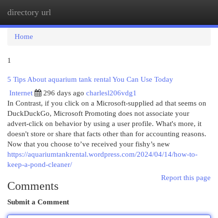
directory url
Togg
navi
Home
1
5 Tips About aquarium tank rental You Can Use Today
Internet
296 days ago
charlesl206vdg1
In Contrast, if you click on a Microsoft-supplied ad that seems on
DuckDuckGo, Microsoft Promoting does not associate your
advert-click on behavior by using a user profile. What's more, it
doesn't store or share that facts other than for accounting reasons.
Now that you choose to’ve received your fishy’s new
https://aquariumtankrental.wordpress.com/2024/04/14/how-to-
keep-a-pond-cleaner/
Report this page
Comments
Submit a Comment