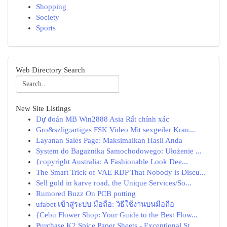
Shopping
Society
Sports
Web Directory Search
New Site Listings
Dự đoán MB Win2888 Asia Rất chính xác
Gro&szlig;artiges FSK Video Mit sexgeiler Kran...
Layanan Sales Page: Maksimalkan Hasil Anda
System do Bagażnika Samochodowego: Ułożenie ...
{copyright Australia: A Fashionable Look Dee...
The Smart Trick of VAE RDP That Nobody is Discu...
Sell gold in karve road, the Unique Services/So...
Rumored Buzz On PCB potting
ufabet เข้าสู่ระบบ มือถือ: วิธีใช้งานบนมือถือ
{Cebu Flower Shop: Your Guide to the Best Flow...
Purchase K2 Spice Paper Sheets - Exceptional St...