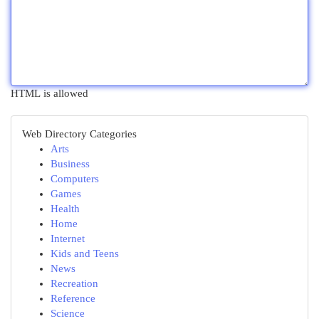
HTML is allowed
Web Directory Categories
Arts
Business
Computers
Games
Health
Home
Internet
Kids and Teens
News
Recreation
Reference
Science