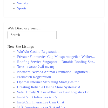
Society
Sports
Web Directory Search
New Site Listings
WinWin Casino Registration
Privater Funmovies Clip Mit spermageilen Weiber...
Roofing Service Singapore – Durable Roofing Ser...
วิเคราะห์บอลวันนี้ แมนยู
Northern Nevada Animal Cremation: Dignified ...
Parimatch Registration
Optimal Internet Marketing Strategies for ...
Creating Reliable Online Store Systems: A...
Safe, Timely & Cost-Effective Best Logistics Co...
InstaCam Online Social Cam
InstaCam Interactive Cam Chat
订阅 Smartezs: مشاهدة بلا حدود