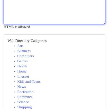
HTML is allowed
Web Directory Categories
Arts
Business
Computers
Games
Health
Home
Internet
Kids and Teens
News
Recreation
Reference
Science
Shopping