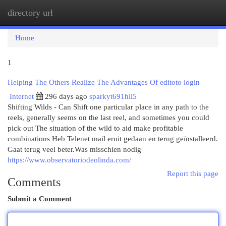
directory url
Togg
navi
Home
1
Helping The Others Realize The Advantages Of editoto login
Internet
296 days ago
sparkyt691hll5
Shifting Wilds - Can Shift one particular place in any path to the
reels, generally seems on the last reel, and sometimes you could
pick out The situation of the wild to aid make profitable
combinations Heb Telenet mail eruit gedaan en terug geïnstalleerd.
Gaat terug veel beter.Was misschien nodig
https://www.observatoriodeolinda.com/
Report this page
Comments
Submit a Comment