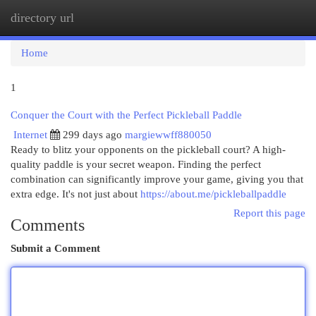
directory url
Togg
navi
Home
1
Conquer the Court with the Perfect Pickleball Paddle
Internet
299 days ago
margiewwff880050
Ready to blitz your opponents on the pickleball court? A high-
quality paddle is your secret weapon. Finding the perfect
combination can significantly improve your game, giving you that
extra edge. It's not just about
https://about.me/pickleballpaddle
Report this page
Comments
Submit a Comment