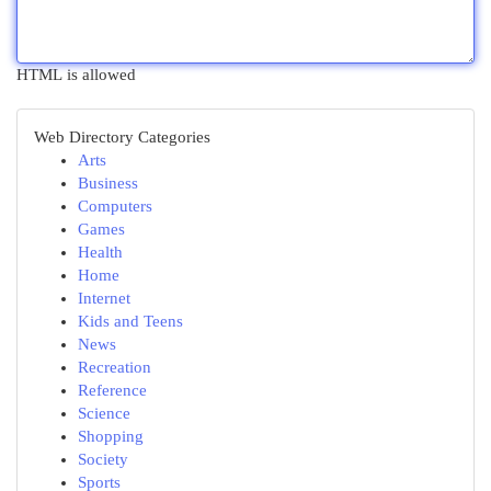
HTML is allowed
Web Directory Categories
Arts
Business
Computers
Games
Health
Home
Internet
Kids and Teens
News
Recreation
Reference
Science
Shopping
Society
Sports