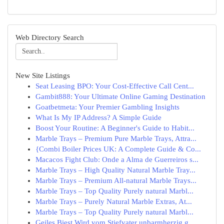
Web Directory Search
New Site Listings
Seat Leasing BPO: Your Cost-Effective Call Cent...
Gambit888: Your Ultimate Online Gaming Destination
Goatbetmeta: Your Premier Gambling Insights
What Is My IP Address? A Simple Guide
Boost Your Routine: A Beginner's Guide to Habit...
Marble Trays – Premium Pure Marble Trays, Attra...
{Combi Boiler Prices UK: A Complete Guide & Co...
Macacos Fight Club: Onde a Alma de Guerreiros s...
Marble Trays – High Quality Natural Marble Tray...
Marble Trays – Premium All-natural Marble Trays...
Marble Trays – Top Quality Purely natural Marbl...
Marble Trays – Purely Natural Marble Extras, At...
Marble Trays – Top Quality Purely natural Marbl...
Geiles Biest Wird vom Stiefvater unbarmherzig g...