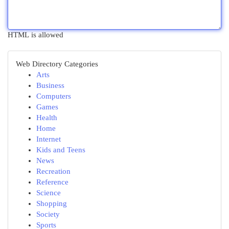
HTML is allowed
Web Directory Categories
Arts
Business
Computers
Games
Health
Home
Internet
Kids and Teens
News
Recreation
Reference
Science
Shopping
Society
Sports