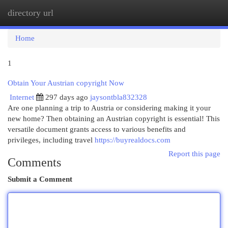
directory url
Togg
navi
Home
1
Obtain Your Austrian copyright Now
Internet
297 days ago
jaysontbla832328
Are one planning a trip to Austria or considering making it your
new home? Then obtaining an Austrian copyright is essential! This
versatile document grants access to various benefits and
privileges, including travel
https://buyrealdocs.com
Report this page
Comments
Submit a Comment