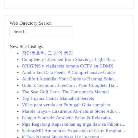
Web Directory Search
New Site Listings
장안동호빠, 그 밤의 풍경
Completely Liberated from Shaving : Light-Ba...
ORIGINS y vigilancia remota CCTV en CDMX
Amibroker Data Feeds: A Comprehensive Guide
Audifort Australia: Your Guide to Hearing Solut...
Unlock Economic Freedom : Your Complete Ha...
The Seat Golf Carts: The Consumer's Manual
Top Hijama Center Islamabad Secrets
Villas para venda em Portugal: Guia completo
Marble Trays – Luxurious All-natural Stone Add-...
Pamper Yourself: Aesthetic Salon & Relaxatio...
Mga Regalong Kapaskuhan ng mga Ilaw sa Pilipina...
SeriousMD Announces Expansion of Care: Respirat...
K Two Natural Sticks Near My Location : ...