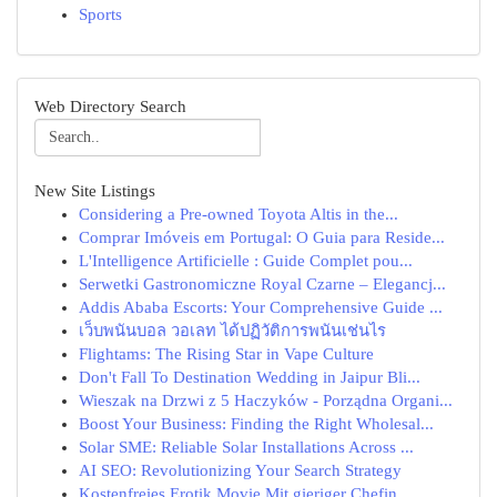
Sports
Web Directory Search
New Site Listings
Considering a Pre-owned Toyota Altis in the...
Comprar Imóveis em Portugal: O Guia para Reside...
L'Intelligence Artificielle : Guide Complet pou...
Serwetki Gastronomiczne Royal Czarne – Elegancj...
Addis Ababa Escorts: Your Comprehensive Guide ...
เว็บพนันบอล วอเลท ได้ปฏิวัติการพนันเช่นไร
Flightams: The Rising Star in Vape Culture
Don't Fall To Destination Wedding in Jaipur Bli...
Wieszak na Drzwi z 5 Haczyków - Porządna Organi...
Boost Your Business: Finding the Right Wholesal...
Solar SME: Reliable Solar Installations Across ...
AI SEO: Revolutionizing Your Search Strategy
Kostenfreies Erotik Movie Mit gieriger Chefin