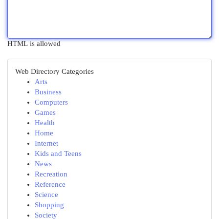
HTML is allowed
Web Directory Categories
Arts
Business
Computers
Games
Health
Home
Internet
Kids and Teens
News
Recreation
Reference
Science
Shopping
Society