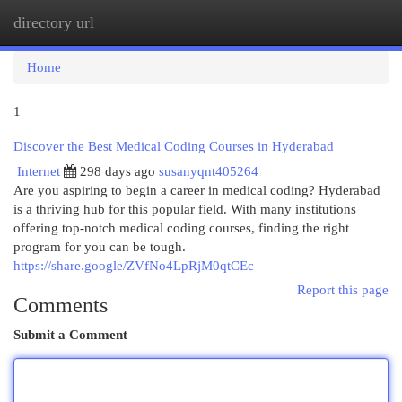
directory url
Togg
navi
Home
1
Discover the Best Medical Coding Courses in Hyderabad
Internet
298 days ago
susanyqnt405264
Are you aspiring to begin a career in medical coding? Hyderabad
is a thriving hub for this popular field. With many institutions
offering top-notch medical coding courses, finding the right
program for you can be tough.
https://share.google/ZVfNo4LpRjM0qtCEc
Report this page
Comments
Submit a Comment