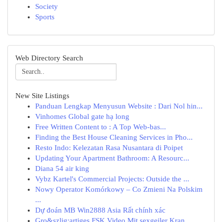
Society
Sports
Web Directory Search
New Site Listings
Panduan Lengkap Menyusun Website : Dari Nol hin...
Vinhomes Global gate hạ long
Free Written Content to : A Top Web-bas...
Finding the Best House Cleaning Services in Pho...
Resto Indo: Kelezatan Rasa Nusantara di Poipet
Updating Your Apartment Bathroom: A Resourc...
Diana 54 air king
Vybz Kartel's Commercial Projects: Outside the ...
Nowy Operator Komórkowy – Co Zmieni Na Polskim
...
Dự đoán MB Win2888 Asia Rất chính xác
Gro&szlig;artiges FSK Video Mit sexgeiler Kran...