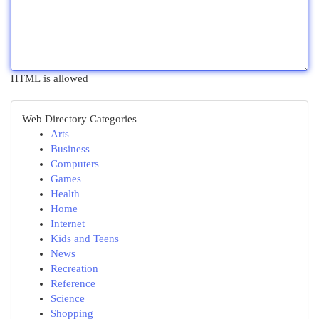
HTML is allowed
Web Directory Categories
Arts
Business
Computers
Games
Health
Home
Internet
Kids and Teens
News
Recreation
Reference
Science
Shopping