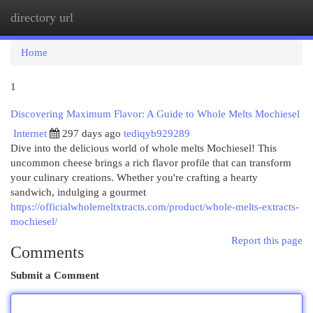
directory url
Togg
navi
Home
1
Discovering Maximum Flavor: A Guide to Whole Melts Mochiesel
Internet
297 days ago
tediqyb929289
Dive into the delicious world of whole melts Mochiesel! This
uncommon cheese brings a rich flavor profile that can transform
your culinary creations. Whether you're crafting a hearty
sandwich, indulging a gourmet
https://officialwholemeltxtracts.com/product/whole-melts-extracts-
mochiesel/
Report this page
Comments
Submit a Comment