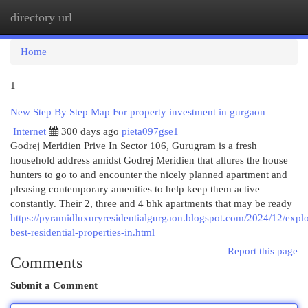
directory url
Togg
navi
Home
1
New Step By Step Map For property investment in gurgaon
Internet
300 days ago
pieta097gse1
Godrej Meridien Prive In Sector 106, Gurugram is a fresh
household address amidst Godrej Meridien that allures the house
hunters to go to and encounter the nicely planned apartment and
pleasing contemporary amenities to help keep them active
constantly. Their 2, three and 4 bhk apartments that may be ready
https://pyramidluxuryresidentialgurgaon.blogspot.com/2024/12/explo
best-residential-properties-in.html
Report this page
Comments
Submit a Comment