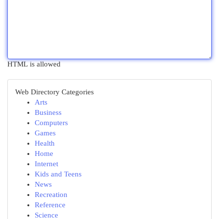
HTML is allowed
Web Directory Categories
Arts
Business
Computers
Games
Health
Home
Internet
Kids and Teens
News
Recreation
Reference
Science