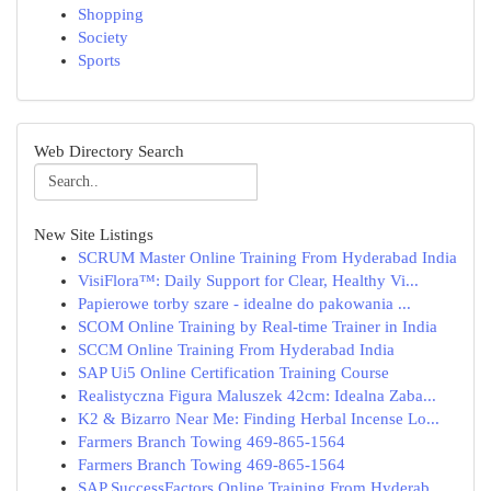
Shopping
Society
Sports
Web Directory Search
New Site Listings
SCRUM Master Online Training From Hyderabad India
VisiFlora™: Daily Support for Clear, Healthy Vi...
Papierowe torby szare - idealne do pakowania ...
SCOM Online Training by Real-time Trainer in India
SCCM Online Training From Hyderabad India
SAP Ui5 Online Certification Training Course
Realistyczna Figura Maluszek 42cm: Idealna Zaba...
K2 & Bizarro Near Me: Finding Herbal Incense Lo...
Farmers Branch Towing 469-865-1564
Farmers Branch Towing 469-865-1564
SAP SuccessFactors Online Training From Hyderab...