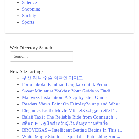
Science
Shopping
Society
Sports
Web Directory Search
New Site Listings
부산 라식 수술 외국인 가이드
Fortunabola: Panduan Lengkap untuk Pemula
Sweet Miniature Yorkies: Your Guide to Findi...
Mailwizz Installation: A Step-by-Step Guide
Readers Views Point On Fairplay24 app and Why i...
Elegantes Erotik Movie Mit hei&szlig;er reife F...
Balaji Taxi : The Reliable Ride from Connaugh...
สล็อต PG: คู่มือสำหรับผู้เริ่มต้นสู่ความสำเร็จ
BROVEGAS – Intelligent Betting Begins In This a...
White Magic Studios – Specialist Publishing And...