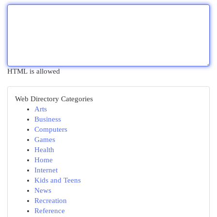
HTML is allowed
Web Directory Categories
Arts
Business
Computers
Games
Health
Home
Internet
Kids and Teens
News
Recreation
Reference