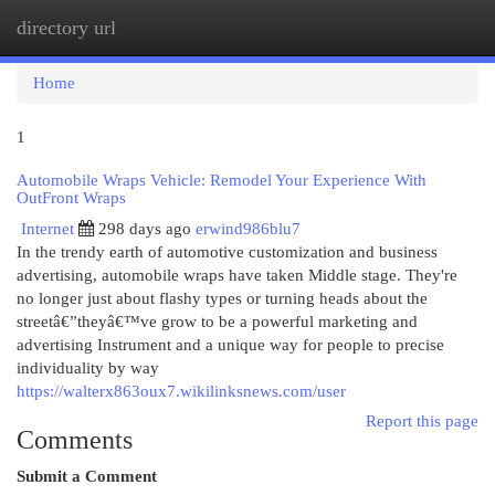
directory url
Togg
navi
Home
1
Automobile Wraps Vehicle: Remodel Your Experience With
OutFront Wraps
Internet
298 days ago
erwind986blu7
In the trendy earth of automotive customization and business
advertising, automobile wraps have taken Middle stage. They're
no longer just about flashy types or turning heads about the
streetâ€”theyâ€™ve grow to be a powerful marketing and
advertising Instrument and a unique way for people to precise
individuality by way
https://walterx863oux7.wikilinksnews.com/user
Report this page
Comments
Submit a Comment