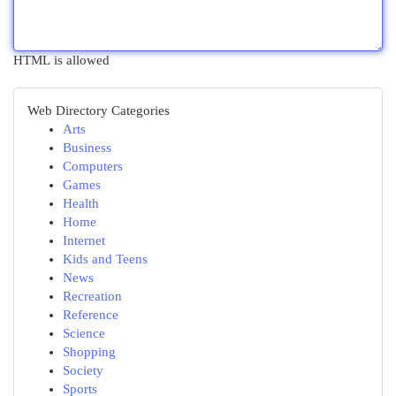
HTML is allowed
Web Directory Categories
Arts
Business
Computers
Games
Health
Home
Internet
Kids and Teens
News
Recreation
Reference
Science
Shopping
Society
Sports