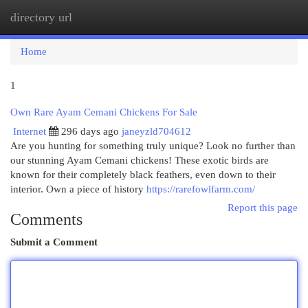
directory url
Togg
navi
Home
1
Own Rare Ayam Cemani Chickens For Sale
Internet
296 days ago
janeyzld704612
Are you hunting for something truly unique? Look no further than
our stunning Ayam Cemani chickens! These exotic birds are
known for their completely black feathers, even down to their
interior. Own a piece of history
https://rarefowlfarm.com/
Report this page
Comments
Submit a Comment