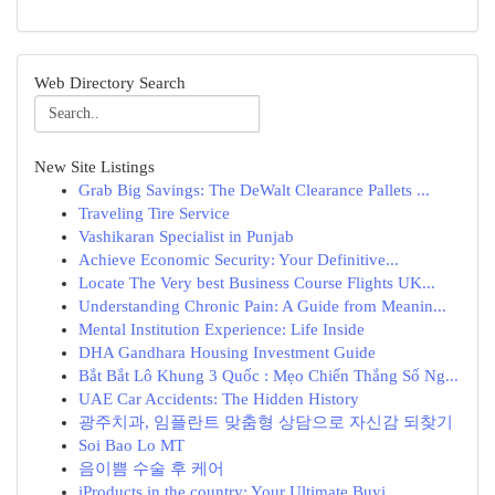
Web Directory Search
New Site Listings
Grab Big Savings: The DeWalt Clearance Pallets ...
Traveling Tire Service
Vashikaran Specialist in Punjab
Achieve Economic Security: Your Definitive...
Locate The Very best Business Course Flights UK...
Understanding Chronic Pain: A Guide from Meanin...
Mental Institution Experience: Life Inside
DHA Gandhara Housing Investment Guide
Bắt Bắt Lô Khung 3 Quốc : Mẹo Chiến Thắng Số Ng...
UAE Car Accidents: The Hidden History
광주치과, 임플란트 맞춤형 상담으로 자신감 되찾기
Soi Bao Lo MT
음이쁨 수술 후 케어
iProducts in the country: Your Ultimate Buyi...