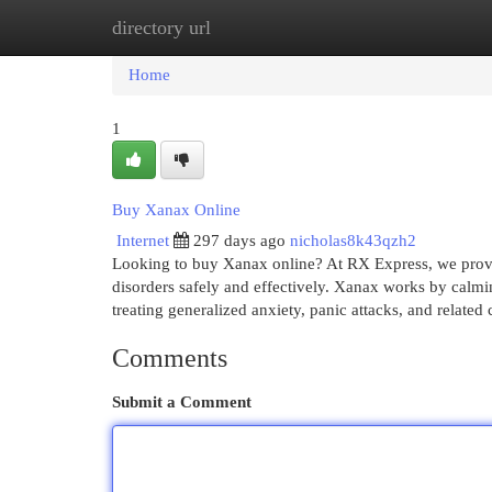
directory url
Home
New Site Listings
Add Site
Cat
Home
1
Buy Xanax Online
Internet
297 days ago
nicholas8k43qzh2
Looking to buy Xanax online? At RX Express, we provi
disorders safely and effectively. Xanax works by calmi
treating generalized anxiety, panic attacks, and related
Comments
Submit a Comment