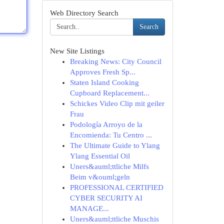
Web Directory Search
Search
New Site Listings
Breaking News: City Council
Approves Fresh Sp...
Staten Island Cooking
Cupboard Replacement...
Schickes Video Clip mit geiler
Frau
Podología Arroyo de la
Encomienda: Tu Centro ...
The Ultimate Guide to Ylang
Ylang Essential Oil
Uners&auml;ttliche Milfs
Beim v&ouml;geln
PROFESSIONAL CERTIFIED
CYBER SECURITY AI
MANAGE...
Uners&auml;ttliche Muschis