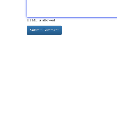
HTML is allowed