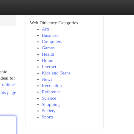
Web Directory Categories
Arts
Business
Computers
Games
Health
Home
Internet
anic
Kids and Teens
deal for
News
-online/
Recreation
Reference
this page
Science
Shopping
Society
Sports