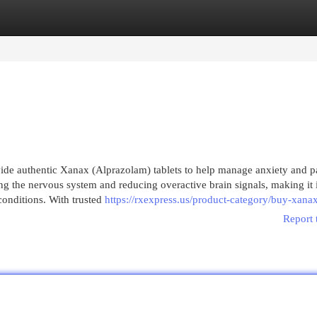
egories
Register
Login
de authentic Xanax (Alprazolam) tablets to help manage anxiety and p
ng the nervous system and reducing overactive brain signals, making it i
 conditions. With trusted
https://rxexpress.us/product-category/buy-xanax
Report 