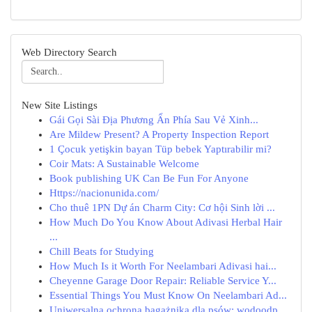
Web Directory Search
New Site Listings
Gái Gọi Sài Địa Phương Ẩn Phía Sau Vẻ Xinh...
Are Mildew Present? A Property Inspection Report
1 Çocuk yetişkin bayan Tüp bebek Yaptırabilir mi?
Coir Mats: A Sustainable Welcome
Book publishing UK Can Be Fun For Anyone
Https://nacionunida.com/
Cho thuê 1PN Dự án Charm City: Cơ hội Sinh lời ...
How Much Do You Know About Adivasi Herbal Hair
...
Chill Beats for Studying
How Much Is it Worth For Neelambari Adivasi hai...
Cheyenne Garage Door Repair: Reliable Service Y...
Essential Things You Must Know On Neelambari Ad...
Uniwersalna ochrona bagażnika dla psów: wodoodp...