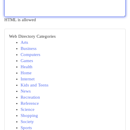
HTML is allowed
Web Directory Categories
Arts
Business
Computers
Games
Health
Home
Internet
Kids and Teens
News
Recreation
Reference
Science
Shopping
Society
Sports