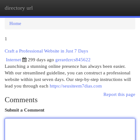
directory url
Togg
navi
Home
1
Craft a Professional Website in Just 7 Days
Internet
299 days ago
gerardzrcs845622
Launching a stunning online presence has always been easier.
With our streamlined guideline, you can construct a professional
website within just seven days. Our step-by-step instructions will
lead you through each
https://seusiteem7dias.com
Report this page
Comments
Submit a Comment