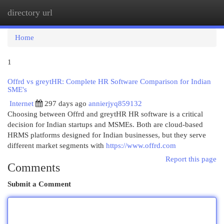
directory url
Togg
navi
Home
1
Offrd vs greytHR: Complete HR Software Comparison for Indian
SME's
Internet
297 days ago
annierjyq859132
Choosing between Offrd and greytHR HR software is a critical
decision for Indian startups and MSMEs. Both are cloud-based
HRMS platforms designed for Indian businesses, but they serve
different market segments with
https://www.offrd.com
Report this page
Comments
Submit a Comment