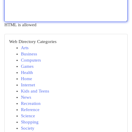
HTML is allowed
Web Directory Categories
Arts
Business
Computers
Games
Health
Home
Internet
Kids and Teens
News
Recreation
Reference
Science
Shopping
Society