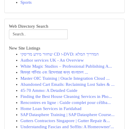
Sports
Web Directory Search
New Site Listings
שחזור מידע מדיסקי CD ו-DVD: המדריך המלא
Author services UK - An Overview
White Magic Studios – Professional Publishing A...
জিমব্রা পার্টনার এবং রিসেলাররা জন্য বাংলাদেশ ...
Master OIC Training | Oracle Integration Cloud ...
Abandoned Cart Emails: Reclaiming Lost Sales & ...
45-70 Ammo: A Detailed Guide
Finding the Best House Cleaning Services in Pho...
Rencontres en ligne : Guide complet pour céliba...
Home Loan Services in Faridabad
SAP Datasphere Training | SAP Datasphere Course...
Gutters Contractors Singapore | Gutter Repair &...
Understanding Fascias and Soffits: A Homeowner'...