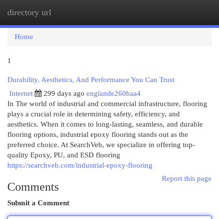
directory url
Togg
navi
Home
1
Durability, Aesthetics, And Performance You Can Trust
Internet
299 days ago
englande260baa4
In The world of industrial and commercial infrastructure, flooring
plays a crucial role in determining safety, efficiency, and
aesthetics. When it comes to long-lasting, seamless, and durable
flooring options, industrial epoxy flooring stands out as the
preferred choice. At SearchVeb, we specialize in offering top-
quality Epoxy, PU, and ESD flooring
https://searchveb.com/industrial-epoxy-flooring
Report this page
Comments
Submit a Comment