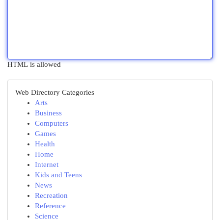
HTML is allowed
Web Directory Categories
Arts
Business
Computers
Games
Health
Home
Internet
Kids and Teens
News
Recreation
Reference
Science