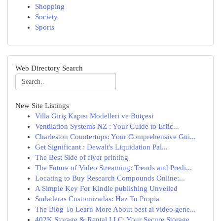
Shopping
Society
Sports
Web Directory Search
New Site Listings
Villa Giriş Kapısı Modelleri ve Bütçesi
Ventilation Systems NZ : Your Guide to Effic...
Charleston Countertops: Your Comprehensive Gui...
Get Significant : Dewalt's Liquidation Pal...
The Best Side of flyer printing
The Future of Video Streaming: Trends and Predi...
Locating to Buy Research Compounds Online:...
A Simple Key For Kindle publishing Unveiled
Sudaderas Customizadas: Haz Tu Propia
The Blog To Learn More About best ai video gene...
402K Storage & Rental LLC: Your Secure Storage ...