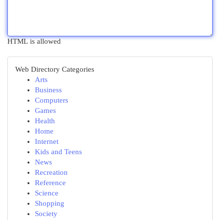
HTML is allowed
Web Directory Categories
Arts
Business
Computers
Games
Health
Home
Internet
Kids and Teens
News
Recreation
Reference
Science
Shopping
Society