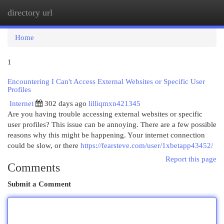
directory url
Togg
navi
Home
1
Encountering I Can't Access External Websites or Specific User
Profiles
Internet
302 days ago
lilliqmxn421345
Are you having trouble accessing external websites or specific
user profiles? This issue can be annoying. There are a few possible
reasons why this might be happening. Your internet connection
could be slow, or there
https://fearsteve.com/user/1xbetapp43452/
Report this page
Comments
Submit a Comment