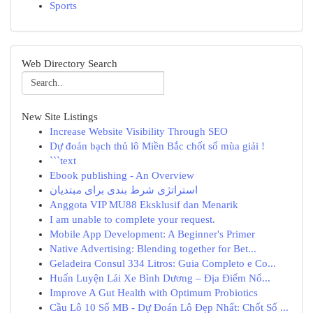
Sports
Web Directory Search
New Site Listings
Increase Website Visibility Through SEO
Dự đoán bạch thủ lô Miền Bắc chốt số mùa giải !
```text
Ebook publishing - An Overview
استراتژی شرط بندی برای مبتدیان
Anggota VIP MU88 Eksklusif dan Menarik
I am unable to complete your request.
Mobile App Development: A Beginner's Primer
Native Advertising: Blending together for Bet...
Geladeira Consul 334 Litros: Guia Completo e Co...
Huấn Luyện Lái Xe Bình Dương – Địa Điểm Nổ...
Improve A Gut Health with Optimum Probiotics
Cầu Lô 10 Số MB - Dự Đoán Lô Đẹp Nhất: Chốt Số ...