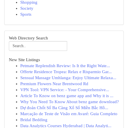
Shopping
Society
Sports
Web Directory Search
New Site Listings
Petmate Replendish Review: Is It the Right Wate...
Offerte Residence Tropea: Relax e Risparmio Gar...
Sensual Massage Umhlanga: Enjoy Ultimate Relaxa...
Premium Flowers Near Brentwood Rd
VPN Tool: VPN Service: - Your Comprehensive...
Article To Know on benz game app and Why it is ...
Why You Need To Know About benz game download?
Dự đoán Chốt Số Ba Càng Xổ Số Miền Bắc Hô...
Marcação de Teste de Visão em Avaré: Guia Completo
Bridal Bedding
Data Analytics Courses Hyderabad | Data Analyti...