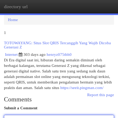
directory url
Togg
navi
Home
1
TOTOWAYANG: Situs Slot QRIS Tercanggih Yang Wajib Dicoba
Generasi Z
Internet
303 days ago
henryz075tbh0
Di Era digital saat ini, hiburan daring semakin diminati oleh
berbagai kalangan, terutama Generasi Z yang dikenal sebagai
generasi digital native. Salah satu tren yang sedang naik daun
adalah permainan slot online yang mengusung teknologi terkini,
seperti QRIS, untuk memberikan pengalaman bermain yang lebih
praktis dan aman. Salah satu situs
https://seeit.pingman.com/
Report this page
Comments
Submit a Comment