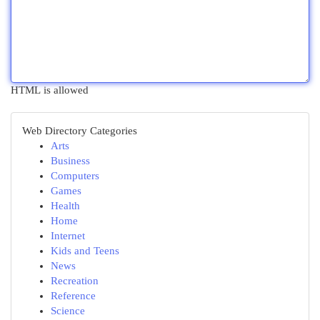
HTML is allowed
Web Directory Categories
Arts
Business
Computers
Games
Health
Home
Internet
Kids and Teens
News
Recreation
Reference
Science