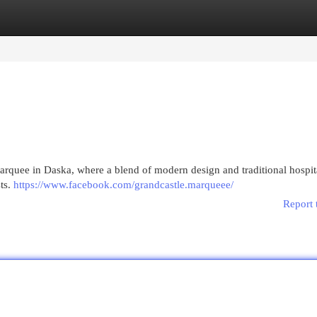
egories
Register
Login
rquee in Daska, where a blend of modern design and traditional hospit
ts.
https://www.facebook.com/grandcastle.marqueee/
Report 