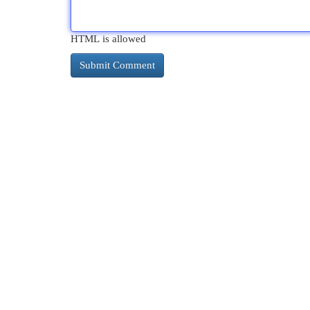
HTML is allowed