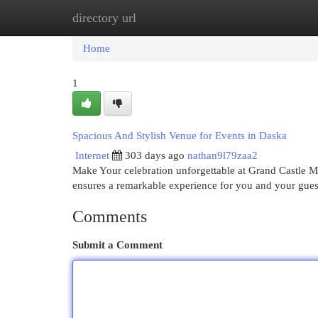
directory url
Home
New Site Listings
Add Site
Cat
Home
1
Spacious And Stylish Venue for Events in Daska
Internet
303 days ago
nathan9l79zaa2
Make Your celebration unforgettable at Grand Castle Ma
ensures a remarkable experience for you and your gues
Comments
Submit a Comment