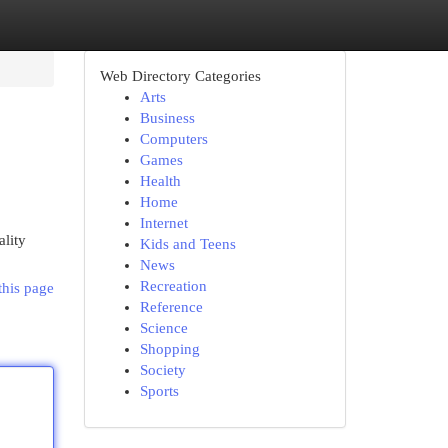
Web Directory Categories
Arts
Business
Computers
Games
Health
Home
Internet
ality
Kids and Teens
News
Recreation
this page
Reference
Science
Shopping
Society
Sports