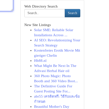
Web Directory Search
Search
New Site Listings
Solar SME: Reliable Solar
Installations Across ...
AI SEO: Revolutionizing Your
Search Strategy
Kostenfreies Erotik Movie Mit
gieriger Chefin
Hb88.nl
What Might Be Next In The
Adivasi Herbal Hair oil
360 Photo Magic: Photo
Booth and 360 Video Boot...
The Definitive Guide For
Guest Posting Site For...
abr55 เครดิตฟรี: วิธีรับและข้อ
กำหนด
Beautiful Mother's Day