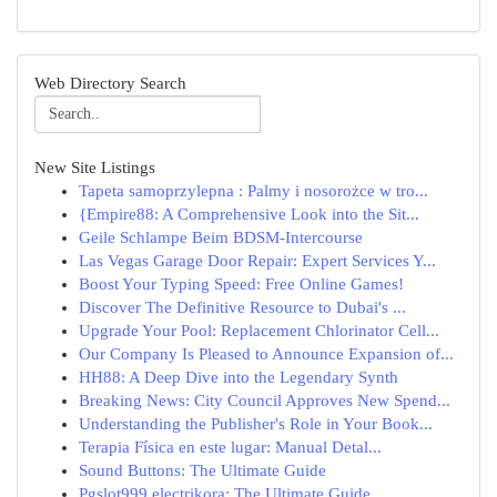
Web Directory Search
New Site Listings
Tapeta samoprzylepna : Palmy i nosorożce w tro...
{Empire88: A Comprehensive Look into the Sit...
Geile Schlampe Beim BDSM-Intercourse
Las Vegas Garage Door Repair: Expert Services Y...
Boost Your Typing Speed: Free Online Games!
Discover The Definitive Resource to Dubai's ...
Upgrade Your Pool: Replacement Chlorinator Cell...
Our Company Is Pleased to Announce Expansion of...
HH88: A Deep Dive into the Legendary Synth
Breaking News: City Council Approves New Spend...
Understanding the Publisher's Role in Your Book...
Terapia Física en este lugar: Manual Detal...
Sound Buttons: The Ultimate Guide
Pgslot999 electrikora: The Ultimate Guide