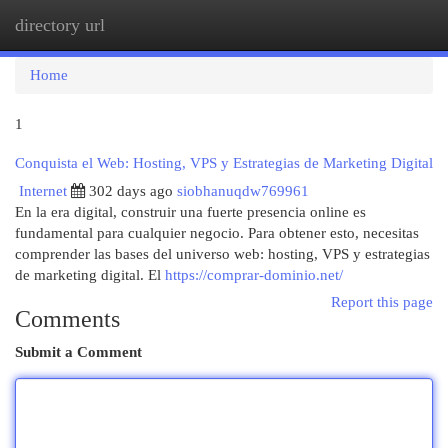
directory url
Togg
navi
Home
1
Conquista el Web: Hosting, VPS y Estrategias de Marketing Digital
Internet
302 days ago
siobhanuqdw769961
En la era digital, construir una fuerte presencia online es
fundamental para cualquier negocio. Para obtener esto, necesitas
comprender las bases del universo web: hosting, VPS y estrategias
de marketing digital. El
https://comprar-dominio.net/
Report this page
Comments
Submit a Comment