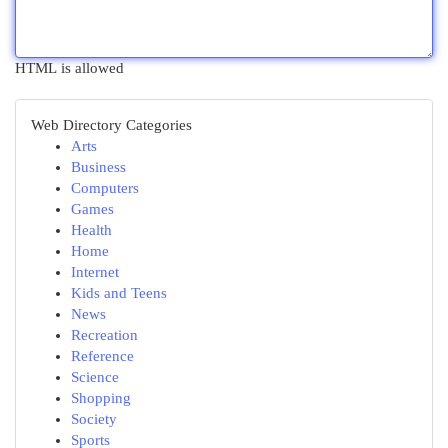
HTML is allowed
Web Directory Categories
Arts
Business
Computers
Games
Health
Home
Internet
Kids and Teens
News
Recreation
Reference
Science
Shopping
Society
Sports