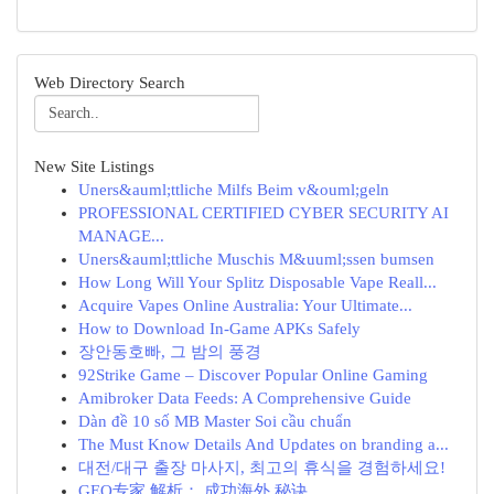
Web Directory Search
New Site Listings
Uners&auml;ttliche Milfs Beim v&ouml;geln
PROFESSIONAL CERTIFIED CYBER SECURITY AI
MANAGE...
Uners&auml;ttliche Muschis M&uuml;ssen bumsen
How Long Will Your Splitz Disposable Vape Reall...
Acquire Vapes Online Australia: Your Ultimate...
How to Download In-Game APKs Safely
장안동호빠, 그 밤의 풍경
92Strike Game – Discover Popular Online Gaming
Amibroker Data Feeds: A Comprehensive Guide
Dàn đề 10 số MB Master Soi cầu chuẩn
The Must Know Details And Updates on branding a...
대전/대구 출장 마사지, 최고의 휴식을 경험하세요!
GEO专家 解析： 成功海外 秘诀