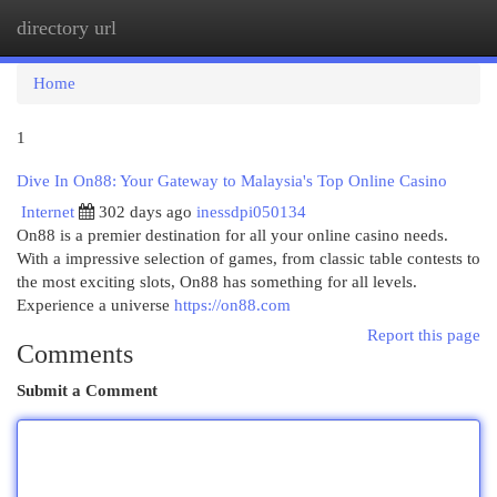
directory url
Togg
navi
Home
1
Dive In On88: Your Gateway to Malaysia's Top Online Casino
Internet
302 days ago
inessdpi050134
On88 is a premier destination for all your online casino needs.
With a impressive selection of games, from classic table contests to
the most exciting slots, On88 has something for all levels.
Experience a universe
https://on88.com
Report this page
Comments
Submit a Comment