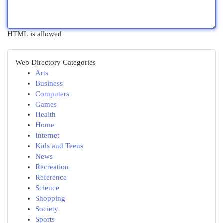
HTML is allowed
Web Directory Categories
Arts
Business
Computers
Games
Health
Home
Internet
Kids and Teens
News
Recreation
Reference
Science
Shopping
Society
Sports