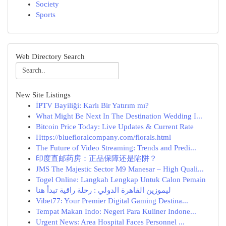
Society
Sports
Web Directory Search
New Site Listings
İPTV Bayiliği: Karlı Bir Yatırım mı?
What Might Be Next In The Destination Wedding I...
Bitcoin Price Today: Live Updates & Current Rate
Https://bluefloralcompany.com/florals.html
The Future of Video Streaming: Trends and Predi...
印度直邮药房：正品保障还是陷阱？
JMS The Majestic Sector M9 Manesar – High Quali...
Togel Online: Langkah Lengkap Untuk Calon Pemain
ليموزين القاهرة الدولي : رحلة راقية تبدأ هنا
Vibet77: Your Premier Digital Gaming Destina...
Tempat Makan Indo: Negeri Para Kuliner Indone...
Urgent News: Area Hospital Faces Personnel ...