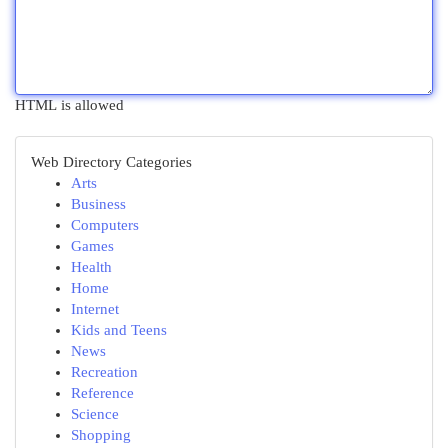
HTML is allowed
Web Directory Categories
Arts
Business
Computers
Games
Health
Home
Internet
Kids and Teens
News
Recreation
Reference
Science
Shopping