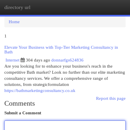
directory url
Togg
navi
Home
1
Elevate Your Business with Top-Tier Marketing Consultancy in
Bath
Internet
304 days ago
donnarfgs624836
Are you looking for to enhance your business's reach in the
competitive Bath market? Look no further than our elite marketing
consultancy services. We offer a comprehensive range of
solutions, from strategicformulation
https://bathmarketingconsultancy.co.uk
Report this page
Comments
Submit a Comment