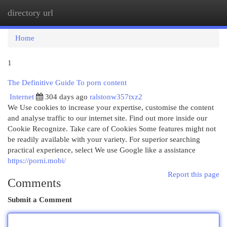
directory url
Togg
navi
Home
1
The Definitive Guide To porn content
Internet
304 days ago
ralstonw357txz2
We Use cookies to increase your expertise, customise the content
and analyse traffic to our internet site. Find out more inside our
Cookie Recognize. Take care of Cookies Some features might not
be readily available with your variety. For superior searching
practical experience, select We use Google like a assistance
https://porni.mobi/
Report this page
Comments
Submit a Comment