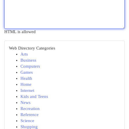
HTML is allowed
Web Directory Categories
Arts
Business
Computers
Games
Health
Home
Internet
Kids and Teens
News
Recreation
Reference
Science
Shopping