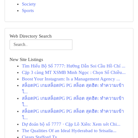
Society
Sports
Web Directory Search
New Site Listings
Tìm Hiểu Bộ Số 7777: Hướng Dẫn Soi Cầu Hồ Chí ...
Cặp 3 càng MT XSMB Minh Ngọc : Chọn Số Chiều...
Boost Your Instagram: Is a Management Agency ...
สล็อตPG เกมสล็อตPG PG สล็อต สุดฮิต: ทำความเข้า
ใ...
สล็อตPG เกมสล็อตPG PG สล็อต สุดฮิต: ทำความเข้า
ใ...
สล็อตPG เกมสล็อตPG PG สล็อต สุดฮิต: ทำความเข้า
ใ...
Dự đoán bộ số 7777 · Cặp Lô Xiên: Xem xét Chi...
The Qualities Of an Ideal Hyderabad to Srisaila...
Cigars Stafford Tx