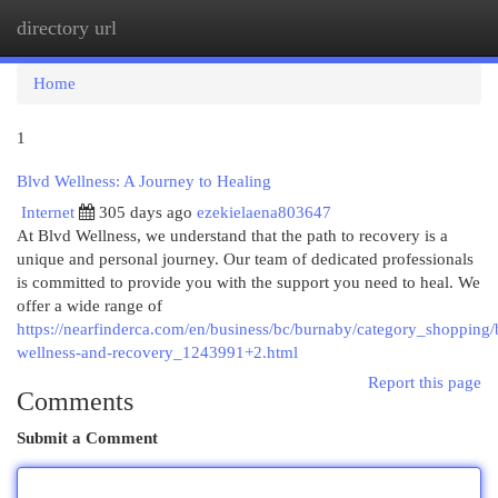
directory url
Togg
navi
Home
1
Blvd Wellness: A Journey to Healing
Internet
305 days ago
ezekielaena803647
At Blvd Wellness, we understand that the path to recovery is a
unique and personal journey. Our team of dedicated professionals
is committed to provide you with the support you need to heal. We
offer a wide range of
https://nearfinderca.com/en/business/bc/burnaby/category_shopping/
wellness-and-recovery_1243991+2.html
Report this page
Comments
Submit a Comment