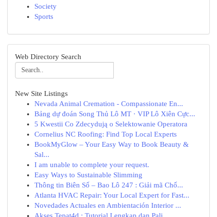
Society
Sports
Web Directory Search
New Site Listings
Nevada Animal Cremation - Compassionate En...
Bảng dự đoán Song Thủ Lô MT · VIP Lô Xiên Cực...
5 Kwestii Co Zdecydują o Selektowanie Operatora
Cornelius NC Roofing: Find Top Local Experts
BookMyGlow – Your Easy Way to Book Beauty &
Sal...
I am unable to complete your request.
Easy Ways to Sustainable Slimming
Thông tin Biên Số – Bao Lô 247 : Giải mã Chố...
Atlanta HVAC Repair: Your Local Expert for Fast...
Novedades Actuales en Ambientación Interior ...
Akses Tepat4d : Tutorial Lengkap dan Pali...