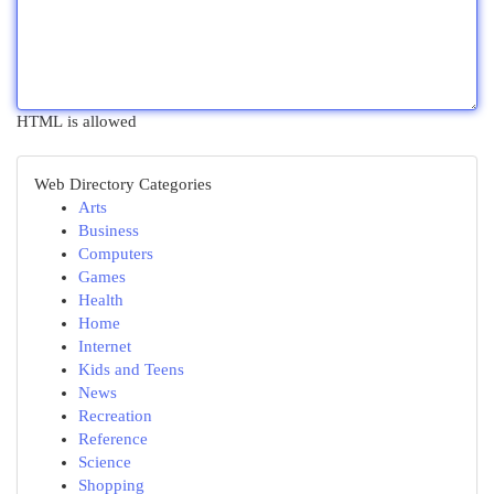
HTML is allowed
Web Directory Categories
Arts
Business
Computers
Games
Health
Home
Internet
Kids and Teens
News
Recreation
Reference
Science
Shopping