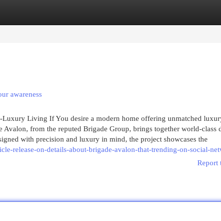
egories
Register
Login
your awareness
a-Luxury Living If You desire a modern home offering unmatched luxur
e Avalon, from the reputed Brigade Group, brings together world-class 
igned with precision and luxury in mind, the project showcases the
cle-release-on-details-about-brigade-avalon-that-trending-on-social-ne
Report 