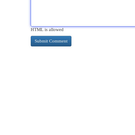
HTML is allowed