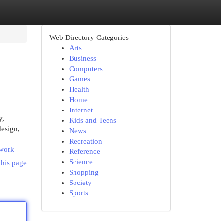
Web Directory Categories
Arts
Business
Computers
Games
Health
Home
Internet
y,
Kids and Teens
design,
News
Recreation
twork
Reference
Science
this page
Shopping
Society
Sports