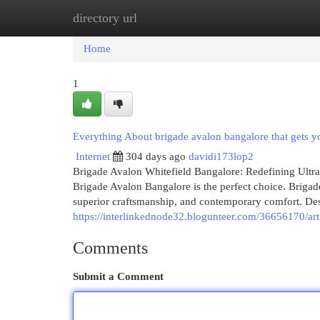
directory url
Home
New Site Listings
Add Site
Cat
Home
1
Everything About brigade avalon bangalore that gets 
Internet
304 days ago
davidi173lop2
Brigade Avalon Whitefield Bangalore: Redefining Ultr
Brigade Avalon Bangalore is the perfect choice. Brigad
superior craftsmanship, and contemporary comfort. Des
https://interlinkednode32.blogunteer.com/36656170/arti
Comments
Submit a Comment