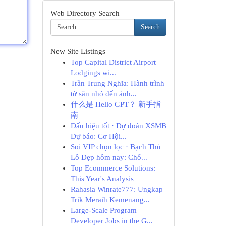
Web Directory Search
Search
New Site Listings
Top Capital District Airport
Lodgings wi...
Trần Trung Nghĩa: Hành trình
từ sân nhỏ đến ánh...
什么是 Hello GPT？ 新手指
南
Dấu hiệu tốt · Dự đoán XSMB
Dự báo: Cơ Hội...
Soi VIP chọn lọc · Bạch Thủ
Lô Đẹp hôm nay: Chố...
Top Ecommerce Solutions:
This Year's Analysis
Rahasia Winrate777: Ungkap
Trik Meraih Kemenang...
Large-Scale Program
Developer Jobs in the G...