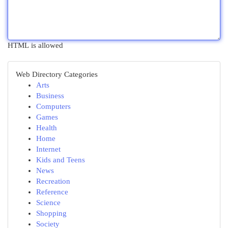
HTML is allowed
Web Directory Categories
Arts
Business
Computers
Games
Health
Home
Internet
Kids and Teens
News
Recreation
Reference
Science
Shopping
Society