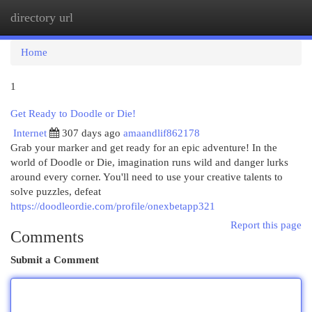
directory url
Togg
navi
Home
1
Get Ready to Doodle or Die!
Internet
307 days ago
amaandlif862178
Grab your marker and get ready for an epic adventure! In the
world of Doodle or Die, imagination runs wild and danger lurks
around every corner. You'll need to use your creative talents to
solve puzzles, defeat
https://doodleordie.com/profile/onexbetapp321
Report this page
Comments
Submit a Comment