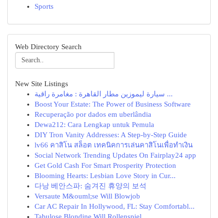
Sports
Web Directory Search
New Site Listings
سيارة ليموزين مطار القاهرة : مغامرة راقية ...
Boost Your Estate: The Power of Business Software
Recuperação por dados em uberlândia
Dewa212: Cara Lengkap untuk Pemula
DIY Tron Vanity Addresses: A Step-by-Step Guide
lv66 คาสิโน สล็อต เทคนิคการเล่นคาสิโนเพื่อทำเงิน
Social Network Trending Updates On Fairplay24 app
Get Gold Cash For Smart Prosperity Protection
Blooming Hearts: Lesbian Love Story in Cur...
다낭 베안스파: 숨겨진 휴양의 보석
Versaute M&ouml;se Will Blowjob
Car AC Repair In Hollywood, FL: Stay Comfortabl...
Tabulose Blondine Will Rollenspiel