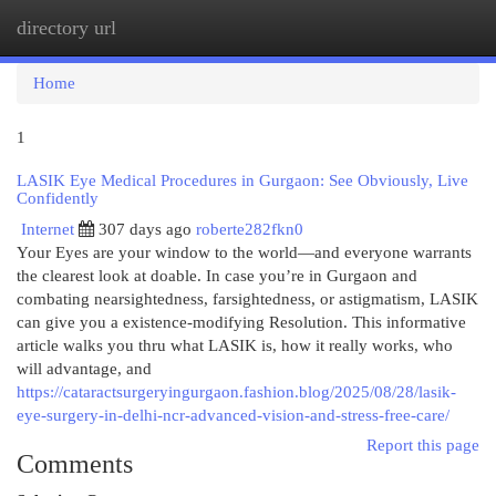
directory url
Togg
navi
Home
1
LASIK Eye Medical Procedures in Gurgaon: See Obviously, Live
Confidently
Internet
307 days ago
roberte282fkn0
Your Eyes are your window to the world—and everyone warrants
the clearest look at doable. In case you’re in Gurgaon and
combating nearsightedness, farsightedness, or astigmatism, LASIK
can give you a existence-modifying Resolution. This informative
article walks you thru what LASIK is, how it really works, who
will advantage, and
https://cataractsurgeryingurgaon.fashion.blog/2025/08/28/lasik-
eye-surgery-in-delhi-ncr-advanced-vision-and-stress-free-care/
Report this page
Comments