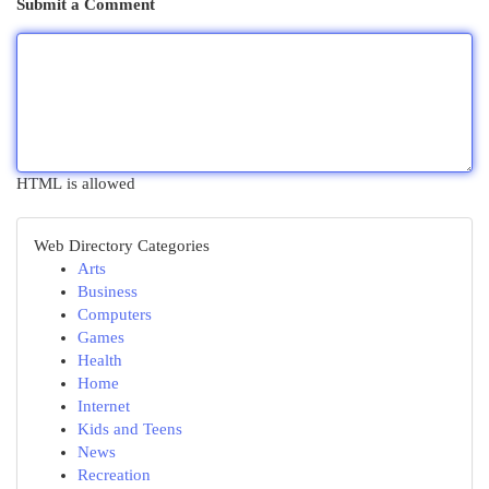
Submit a Comment
HTML is allowed
Web Directory Categories
Arts
Business
Computers
Games
Health
Home
Internet
Kids and Teens
News
Recreation