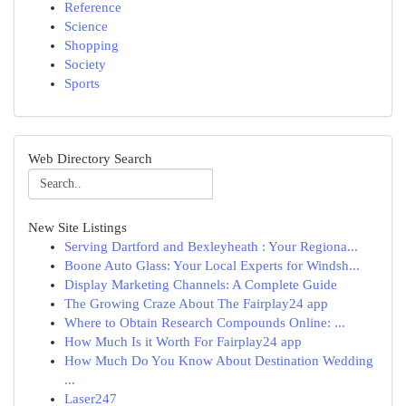
Reference
Science
Shopping
Society
Sports
Web Directory Search
New Site Listings
Serving Dartford and Bexleyheath : Your Regiona...
Boone Auto Glass: Your Local Experts for Windsh...
Display Marketing Channels: A Complete Guide
The Growing Craze About The Fairplay24 app
Where to Obtain Research Compounds Online: ...
How Much Is it Worth For Fairplay24 app
How Much Do You Know About Destination Wedding
...
Laser247