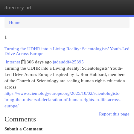
directory url
Togg
navi
Home
1
Turning the UDHR into a Living Reality: Scientologists’ Youth-Led
Drive Across Europe
Internet
306 days ago
jadauddf425395
Turning the UDHR into a Living Reality: Scientologists’ Youth-
Led Drive Across Europe Inspired by L. Ron Hubbard, members
of the Church of Scientology are scaling human rights education
across
https://www.scientologyeurope.org/2025/10/02/scientologists-
bring-the-universal-declaration-of-human-rights-to-life-across-
europe/
Report this page
Comments
Submit a Comment