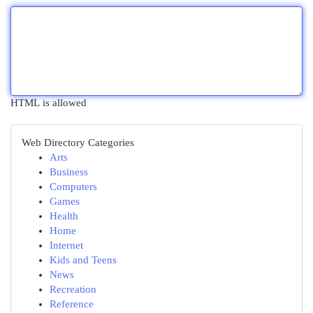
HTML is allowed
Web Directory Categories
Arts
Business
Computers
Games
Health
Home
Internet
Kids and Teens
News
Recreation
Reference