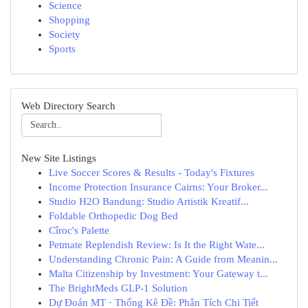
Science
Shopping
Society
Sports
Web Directory Search
New Site Listings
Live Soccer Scores & Results - Today's Fixtures
Income Protection Insurance Cairns: Your Broker...
Studio H2O Bandung: Studio Artistik Kreatif...
Foldable Orthopedic Dog Bed
Cîroc's Palette
Petmate Replendish Review: Is It the Right Wate...
Understanding Chronic Pain: A Guide from Meanin...
Malta Citizenship by Investment: Your Gateway t...
The BrightMeds GLP-1 Solution
Dự Đoán MT · Thống Kê Đề: Phân Tích Chi Tiết