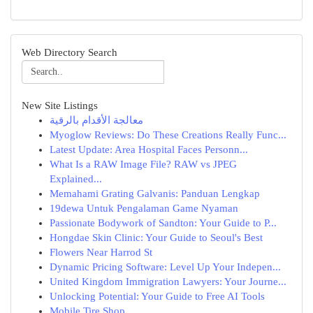
Web Directory Search
New Site Listings
معالجة الأقدام بالرقية
Myoglow Reviews: Do These Creations Really Func...
Latest Update: Area Hospital Faces Personn...
What Is a RAW Image File? RAW vs JPEG
Explained...
Memahami Grating Galvanis: Panduan Lengkap
19dewa Untuk Pengalaman Game Nyaman
Passionate Bodywork of Sandton: Your Guide to P...
Hongdae Skin Clinic: Your Guide to Seoul's Best
Flowers Near Harrod St
Dynamic Pricing Software: Level Up Your Indepen...
United Kingdom Immigration Lawyers: Your Journe...
Unlocking Potential: Your Guide to Free AI Tools
Mobile Tire Shop