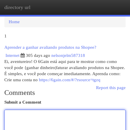
directory url
Togg
navi
Home
1
Aprender a ganhar avaliando produtos na Shopee?
Internet
305 days ago
nelsonjelm587318
Ei, aventureiro! O 6Gain está aqui para te mostrar como como
você pode {ganhar dinheiro|faturar avaliando produtos na Shopee.
É simples, e você pode começar imediatamente. Aprenda como:
Crie uma conta no
https://6gain.com/#/?rsource=tgzq
Report this page
Comments
Submit a Comment