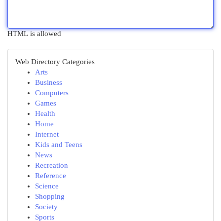
HTML is allowed
Web Directory Categories
Arts
Business
Computers
Games
Health
Home
Internet
Kids and Teens
News
Recreation
Reference
Science
Shopping
Society
Sports