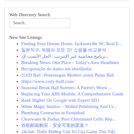
Web Directory Search
New Site Listings
Finding Your Dream Home: Jacksonville NC Real E...
일본직구, 득템의 모든 것! 쇼핑몰 비교분석
برنامج محاسبة عبر الإنترنت : الحل الأنسب لإد...
Breaking News: One Place - Today's Area Headlines
Recuperação do dados em uberlândia
{LED Bali | Penerangan Modern untuk Pulau Bali
Https://www.cody-huff.com/
Seasonal Break Bail Sureties: A Parent's Worst ...
Replacing Your ABS Module: A Comprehensive Guide
Rank Higher On Google with Expert SEO
White Magic Studios – Skilled Publishing And Cr...
Plumbing Contractor in Faridabad
Clearwater & Zodiac Pool Chlorinator Cells: Rep...
谷歌邮箱购买：安全可靠的渠道？
24club: Thiên Đường Giải Trí Của Game Thủ Việt