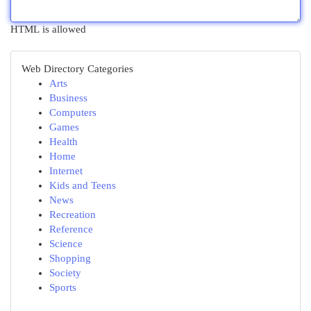
HTML is allowed
Web Directory Categories
Arts
Business
Computers
Games
Health
Home
Internet
Kids and Teens
News
Recreation
Reference
Science
Shopping
Society
Sports