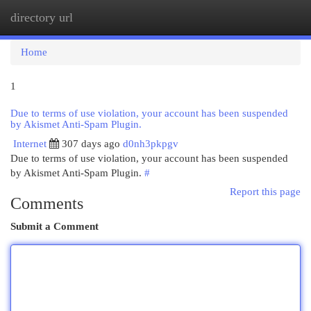
directory url
Togg
navi
Home
1
Due to terms of use violation, your account has been suspended
by Akismet Anti-Spam Plugin.
Internet
307 days ago
d0nh3pkpgv
Due to terms of use violation, your account has been suspended
by Akismet Anti-Spam Plugin.
#
Report this page
Comments
Submit a Comment