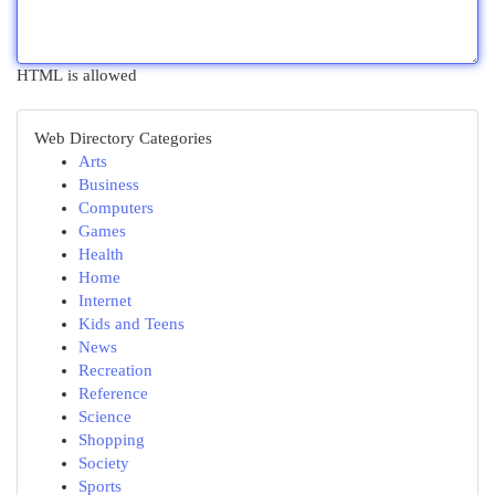
HTML is allowed
Web Directory Categories
Arts
Business
Computers
Games
Health
Home
Internet
Kids and Teens
News
Recreation
Reference
Science
Shopping
Society
Sports