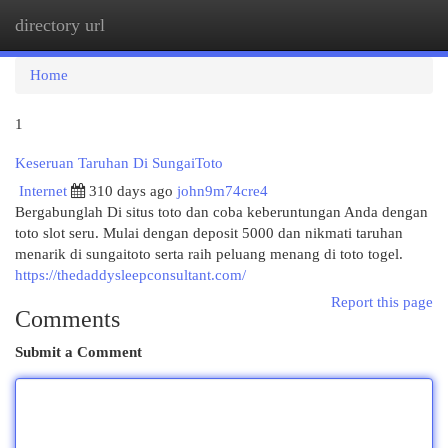
directory url
Togg
navi
Home
1
Keseruan Taruhan Di SungaiToto
Internet
310 days ago
john9m74cre4
Bergabunglah Di situs toto dan coba keberuntungan Anda dengan
toto slot seru. Mulai dengan deposit 5000 dan nikmati taruhan
menarik di sungaitoto serta raih peluang menang di toto togel.
https://thedaddysleepconsultant.com/
Report this page
Comments
Submit a Comment