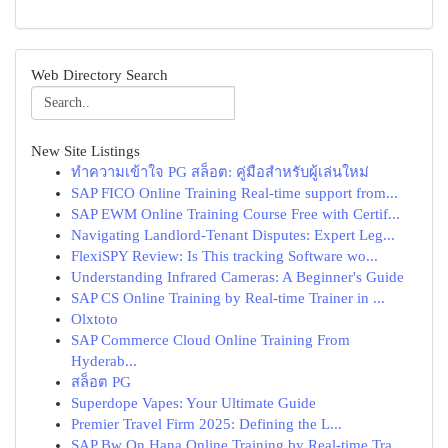
Web Directory Search
New Site Listings
ทำความเข้าใจ PG สล็อต: คู่มือสำหรับผู้เล่นใหม่
SAP FICO Online Training Real-time support from...
SAP EWM Online Training Course Free with Certif...
Navigating Landlord-Tenant Disputes: Expert Leg...
FlexiSPY Review: Is This tracking Software wo...
Understanding Infrared Cameras: A Beginner's Guide
SAP CS Online Training by Real-time Trainer in ...
Olxtoto
SAP Commerce Cloud Online Training From
Hyderab...
สล็อต PG
Superdope Vapes: Your Ultimate Guide
Premier Travel Firm 2025: Defining the L...
SAP Bw On Hana Online Training by Real-time Tra...