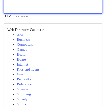
HTML is allowed
Web Directory Categories
Arts
Business
Computers
Games
Health
Home
Internet
Kids and Teens
News
Recreation
Reference
Science
Shopping
Society
Sports