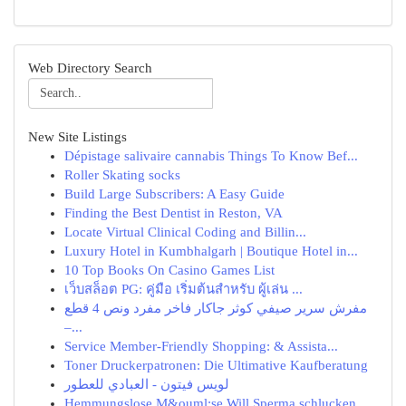
Web Directory Search
New Site Listings
Dépistage salivaire cannabis Things To Know Bef...
Roller Skating socks
Build Large Subscribers: A Easy Guide
Finding the Best Dentist in Reston, VA
Locate Virtual Clinical Coding and Billin...
Luxury Hotel in Kumbhalgarh | Boutique Hotel in...
10 Top Books On Casino Games List
เว็บสล็อต PG: คู่มือ เริ่มต้นสำหรับ ผู้เล่น ...
مفرش سرير صيفي كوثر جاكار فاخر مفرد ونص 4 قطع
–...
Service Member-Friendly Shopping: & Assista...
Toner Druckerpatronen: Die Ultimative Kaufberatung
لويس فيتون - العبادي للعطور
Hemmungslose M&ouml;se Will Sperma schlucken