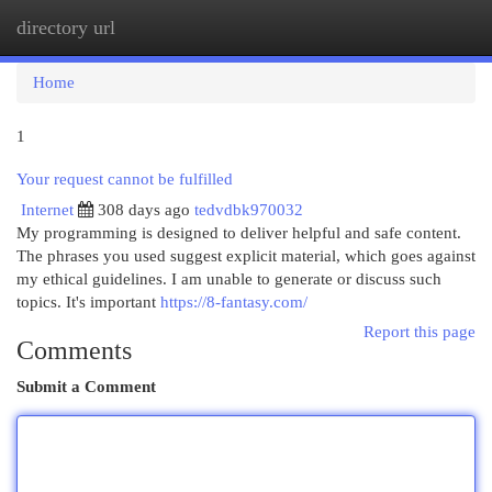
directory url
Togg
navi
Home
1
Your request cannot be fulfilled
Internet
308 days ago
tedvdbk970032
My programming is designed to deliver helpful and safe content.
The phrases you used suggest explicit material, which goes against
my ethical guidelines. I am unable to generate or discuss such
topics. It's important
https://8-fantasy.com/
Report this page
Comments
Submit a Comment