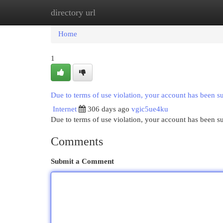
directory url
Home
New Site Listings
Add Site
Cat
Home
1
Due to terms of use violation, your account has been 
Internet
306 days ago
vgic5ue4ku
Due to terms of use violation, your account has been
Comments
Submit a Comment