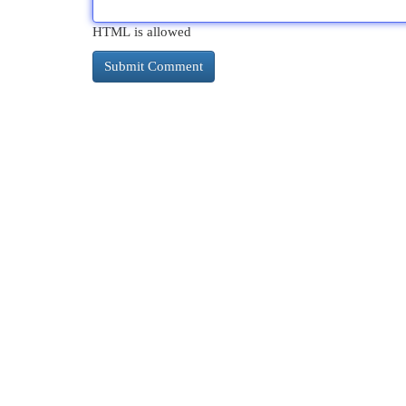
HTML is allowed