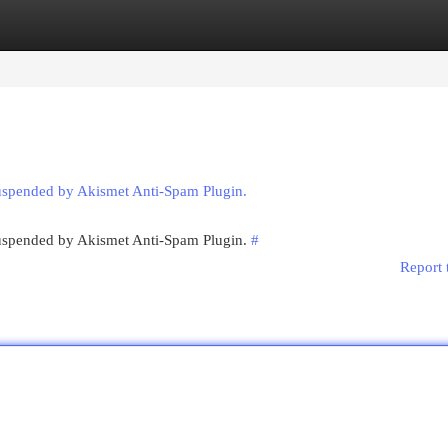
egories
Register
Login
suspended by Akismet Anti-Spam Plugin.
 suspended by Akismet Anti-Spam Plugin.
#
Report 