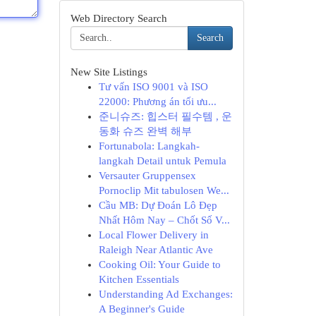
Web Directory Search
Search
New Site Listings
Tư vấn ISO 9001 và ISO
22000: Phương án tối ưu...
준니슈즈: 힙스터 필수템 , 운
동화 슈즈 완벽 해부
Fortunabola: Langkah-
langkah Detail untuk Pemula
Versauter Gruppensex
Pornoclip Mit tabulosen We...
Cầu MB: Dự Đoán Lô Đẹp
Nhất Hôm Nay – Chốt Số V...
Local Flower Delivery in
Raleigh Near Atlantic Ave
Cooking Oil: Your Guide to
Kitchen Essentials
Understanding Ad Exchanges:
A Beginner's Guide