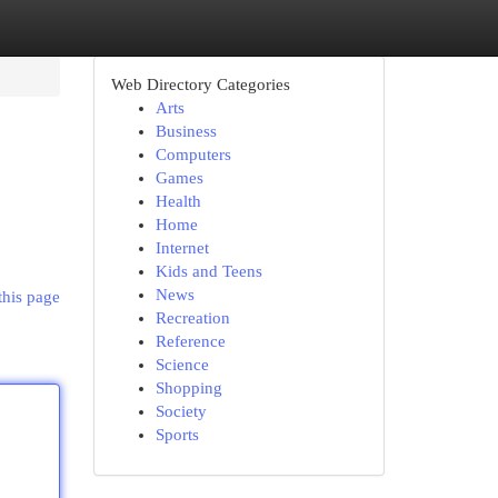
Web Directory Categories
Arts
Business
Computers
Games
Health
Home
Internet
Kids and Teens
News
this page
Recreation
Reference
Science
Shopping
Society
Sports