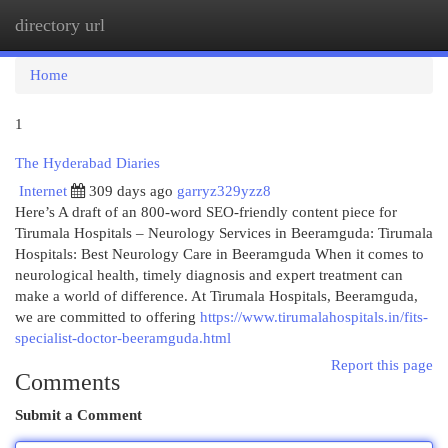
directory url
Togg
navi
Home
1
The Hyderabad Diaries
Internet
309 days ago
garryz329yzz8
Here’s A draft of an 800-word SEO-friendly content piece for
Tirumala Hospitals – Neurology Services in Beeramguda: Tirumala
Hospitals: Best Neurology Care in Beeramguda When it comes to
neurological health, timely diagnosis and expert treatment can
make a world of difference. At Tirumala Hospitals, Beeramguda,
we are committed to offering
https://www.tirumalahospitals.in/fits-
specialist-doctor-beeramguda.html
Report this page
Comments
Submit a Comment