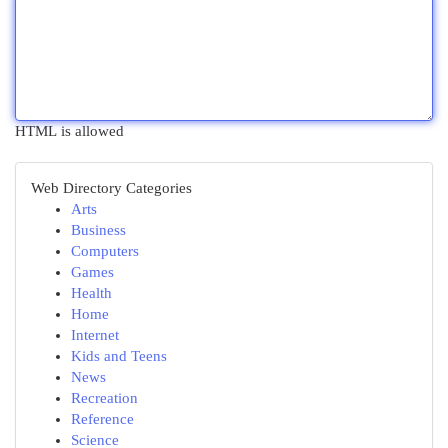
HTML is allowed
Web Directory Categories
Arts
Business
Computers
Games
Health
Home
Internet
Kids and Teens
News
Recreation
Reference
Science