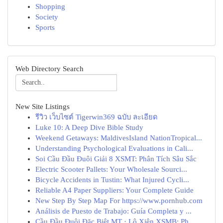
Shopping
Society
Sports
Web Directory Search
New Site Listings
รีวิว เว็บไซต์ Tigerwin369 ฉบับ ละเอียด
Luke 10: A Deep Dive Bible Study
Weekend Getaways: MaldivesIsland NationTropical...
Understanding Psychological Evaluations in Cali...
Soi Cầu Đầu Đuôi Giải 8 XSMT: Phân Tích Sâu Sắc
Electric Scooter Pallets: Your Wholesale Sourci...
Bicycle Accidents in Tustin: What Injured Cycli...
Reliable A4 Paper Suppliers: Your Complete Guide
New Step By Step Map For https://www.pornhub.com
Análisis de Puesto de Trabajo: Guía Completa y ...
Cầu Đầu Đuôi Đặc Biệt MT · Lô Xiên XSMB: Ph...