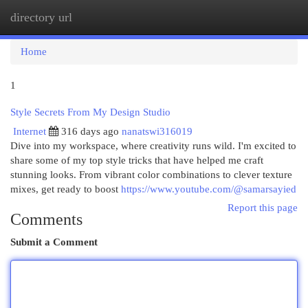
directory url
Togg
navi
Home
1
Style Secrets From My Design Studio
Internet
316 days ago
nanatswi316019
Dive into my workspace, where creativity runs wild. I'm excited to
share some of my top style tricks that have helped me craft
stunning looks. From vibrant color combinations to clever texture
mixes, get ready to boost
https://www.youtube.com/@samarsayied
Report this page
Comments
Submit a Comment