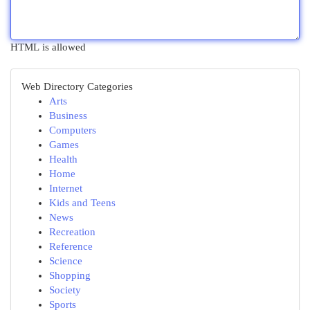
HTML is allowed
Web Directory Categories
Arts
Business
Computers
Games
Health
Home
Internet
Kids and Teens
News
Recreation
Reference
Science
Shopping
Society
Sports