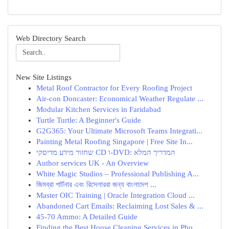
Web Directory Search
New Site Listings
Metal Roof Contractor for Every Roofing Project
Air-con Doncaster: Economical Weather Regulate ...
Modular Kitchen Services in Faridabad
Turtle Turtle: A Beginner's Guide
G2G365: Your Ultimate Microsoft Teams Integrati...
Painting Metal Roofing Singapore | Free Site In...
שחזור מידע מדיסקי CD ו-DVD: המדריך המלא
Author services UK - An Overview
White Magic Studios – Professional Publishing A...
জিমব্রা পার্টনার এবং রিসেলাররা জন্য বাংলাদেশ ...
Master OIC Training | Oracle Integration Cloud ...
Abandoned Cart Emails: Reclaiming Lost Sales & ...
45-70 Ammo: A Detailed Guide
Finding the Best House Cleaning Services in Pho...