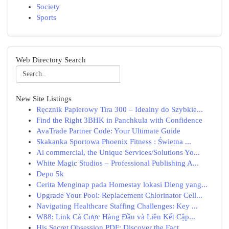
Society
Sports
Web Directory Search
New Site Listings
Ręcznik Papierowy Tira 300 – Idealny do Szybkie...
Find the Right 3BHK in Panchkula with Confidence
AvaTrade Partner Code: Your Ultimate Guide
Skakanka Sportowa Phoenix Fitness : Świetna ...
Ai commercial, the Unique Services/Solutions Yo...
White Magic Studios – Professional Publishing A...
Depo 5k
Cerita Menginap pada Homestay lokasi Dieng yang...
Upgrade Your Pool: Replacement Chlorinator Cell...
Navigating Healthcare Staffing Challenges: Key ...
W88: Link Cá Cược Hàng Đầu và Liên Kết Cập...
His Secret Obsession PDF: Discover the Fact