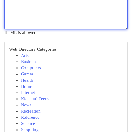
HTML is allowed
Web Directory Categories
Arts
Business
Computers
Games
Health
Home
Internet
Kids and Teens
News
Recreation
Reference
Science
Shopping