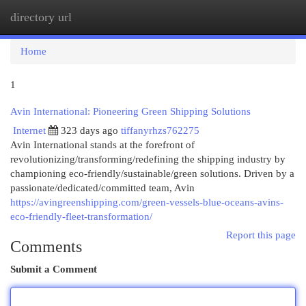
directory url
Togg
navi
Home
1
Avin International: Pioneering Green Shipping Solutions
Internet
323 days ago
tiffanyrhzs762275
Avin International stands at the forefront of
revolutionizing/transforming/redefining the shipping industry by
championing eco-friendly/sustainable/green solutions. Driven by a
passionate/dedicated/committed team, Avin
https://avingreenshipping.com/green-vessels-blue-oceans-avins-
eco-friendly-fleet-transformation/
Report this page
Comments
Submit a Comment