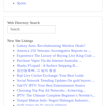
Sports
Web Directory Search
New Site Listings
Galaxy Auto: Revolutionizing Wireless Deals?
America 250 Veterans: Investigative Reports on ...
Experience The Luxury of Buying Live King Crab ...
Purchase Vapes Via the Internet Australia: ...
Sharks P Liquid - A Surface Stripping R...
장안동호빠, 그 밤의 풍경
Baji Live Cricket Exchange: Your Best Guide
Social Network Trending Updates On gold buyers ...
TaleTV IPTV: Your Best Entertainment Source
Choosing Top Pop Ad Networks : Achieving...
IPTV: The Ultimate Complete Beginner’s Newbie’s...
Tempat Makan Indo: Negeri Hidangan Indonesi...
השתלות שיניים: כל מה שצריך לדעת